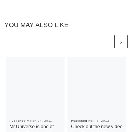
YOU MAY ALSO LIKE
Published
March 24, 2011
Published
April 7, 2012
Mr Universe is one of
Check out the new video