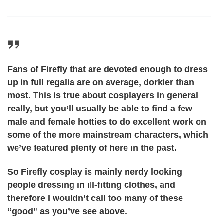
Fans of Firefly that are devoted enough to dress
up in full regalia are on average, dorkier than
most. This is true about cosplayers in general
really, but you’ll usually be able to find a few
male and female hotties to do excellent work on
some of the more mainstream characters, which
we’ve featured plenty of here in the past.
So Firefly cosplay is mainly nerdy looking
people dressing in ill-fitting clothes, and
therefore I wouldn’t call too many of these
“good” as you’ve see above.