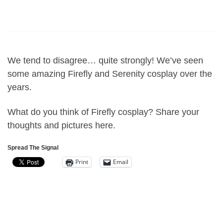
We tend to disagree… quite strongly! We’ve seen
some amazing Firefly and Serenity cosplay over the
years.
What do you think of Firefly cosplay? Share your
thoughts and pictures here.
Spread The Signal
Print
Email