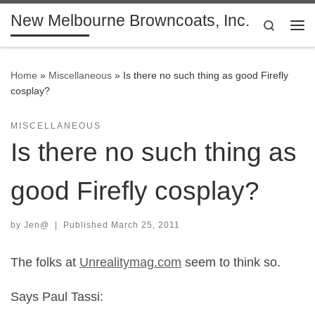
New Melbourne Browncoats, Inc.
Skip to content
Search
Me
Home
»
Miscellaneous
»
Is there no such thing as good Firefly
cosplay?
MISCELLANEOUS
Is there no such thing as
good Firefly cosplay?
by
Jen@
|
Published
March 25, 2011
The folks at
Unrealitymag.com
seem to think so.
Says Paul Tassi: