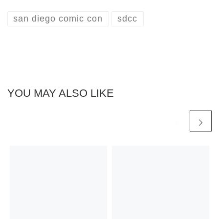
san diego comic con
sdcc
YOU MAY ALSO LIKE