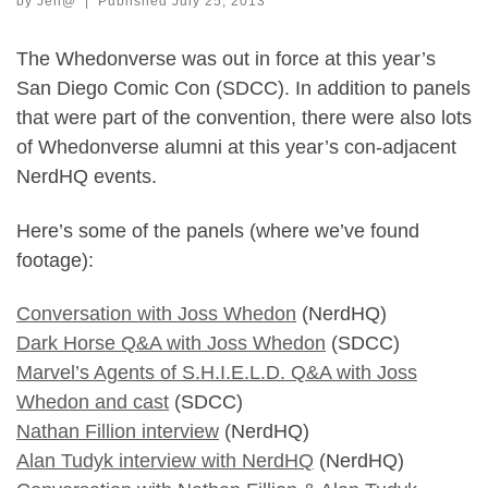
by
Jen@
|
Published
July 25, 2013
The Whedonverse was out in force at this year’s
San Diego Comic Con (SDCC). In addition to panels
that were part of the convention, there were also lots
of Whedonverse alumni at this year’s con-adjacent
NerdHQ events.
Here’s some of the panels (where we’ve found
footage):
Conversation with Joss Whedon
(NerdHQ)
Dark Horse Q&A with Joss Whedon
(SDCC)
Marvel’s Agents of S.H.I.E.L.D. Q&A with Joss
Whedon and cast
(SDCC)
Nathan Fillion interview
(NerdHQ)
Alan Tudyk interview with NerdHQ
(NerdHQ)