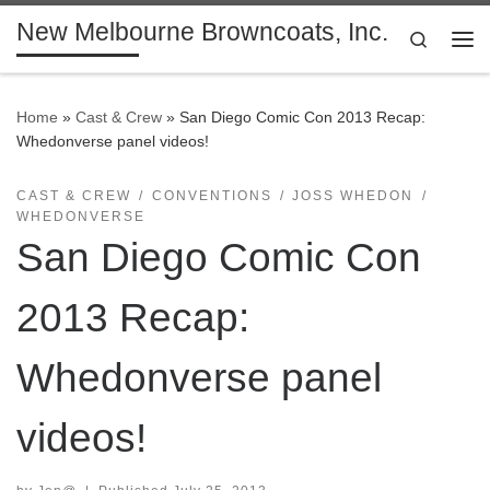
New Melbourne Browncoats, Inc.
Skip to content
Search
Me
Home
»
Cast & Crew
»
San Diego Comic Con 2013 Recap:
Whedonverse panel videos!
CAST & CREW
CONVENTIONS
JOSS WHEDON
WHEDONVERSE
San Diego Comic Con
2013 Recap:
Whedonverse panel
videos!