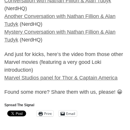
Conversation with Nathan Fillion & Alan Tudyk
(NerdHQ)
Another Conversation with Nathan Fillion & Alan
Tudyk
(NerdHQ)
Mystery Conversation with Nathan Fillion & Alan
Tudyk
(NerdHQ)
And just for kicks, here’s the video from those other
Marvel movies (featuring a very good Loki
introduction)
Marvel Studios panel for Thor & Captain America
Found some more? Share them with us, please! 😀
Spread The Signal
Print
Email