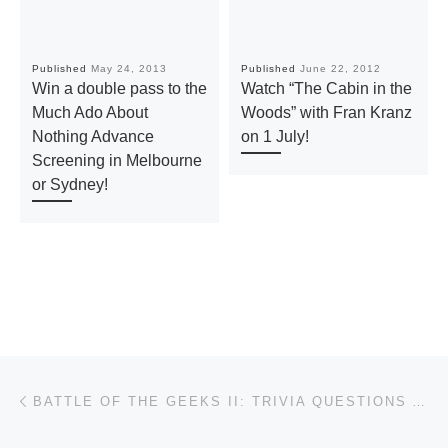
Published
May 24, 2013
Published
June 22, 2012
Win a double pass to the
Watch “The Cabin in the
Much Ado About
Woods” with Fran Kranz
Nothing Advance
on 1 July!
Screening in Melbourne
or Sydney!
Post navigation
Previous post
BATTLE OF THE GEEKS II: TRIVIA QUESTIONS AND ANSWERS