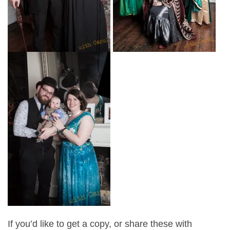
If you’d like to get a copy, or share these with