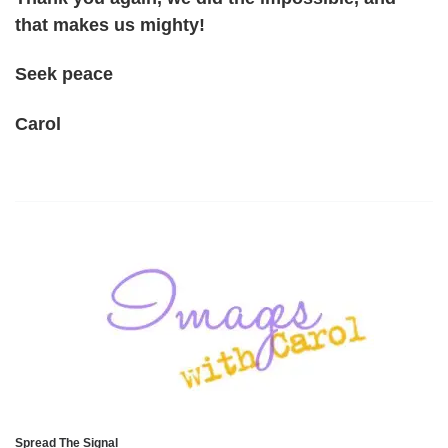
that makes us mighty!
Seek peace
Carol
Spread The Signal