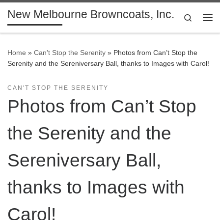
New Melbourne Browncoats, Inc.
Skip to content
Search
Me
Home
»
Can't Stop the Serenity
»
Photos from Can’t Stop the
Serenity and the Sereniversary Ball, thanks to Images with Carol!
CAN'T STOP THE SERENITY
Photos from Can’t Stop
the Serenity and the
Sereniversary Ball,
thanks to Images with
Carol!