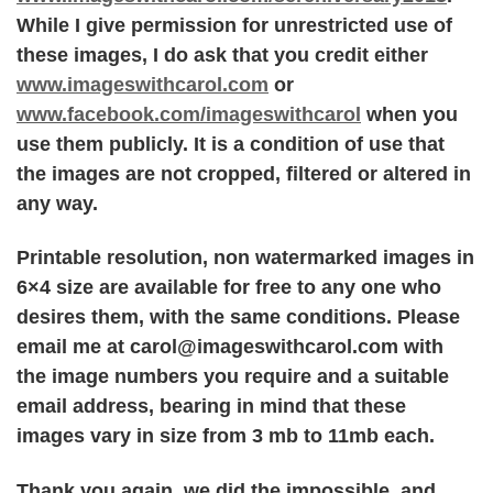
While I give permission for unrestricted use of
these images, I do ask that you credit either
www.imageswithcarol.com
or
www.facebook.com/imageswithcarol
when you
use them publicly. It is a condition of use that
the images are not cropped, filtered or altered in
any way.
Printable resolution, non watermarked images in
6×4 size are available for free to any one who
desires them, with the same conditions. Please
email me at carol@imageswithcarol.com with
the image numbers you require and a suitable
email address, bearing in mind that these
images vary in size from 3 mb to 11mb each.
Thank you again, we did the impossible, and