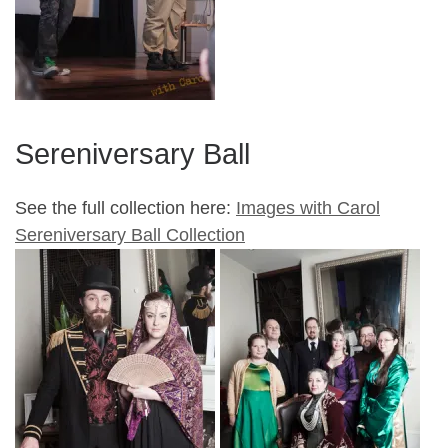
Sereniversary Ball
See the full collection here:
Images with Carol
Sereniversary Ball Collection