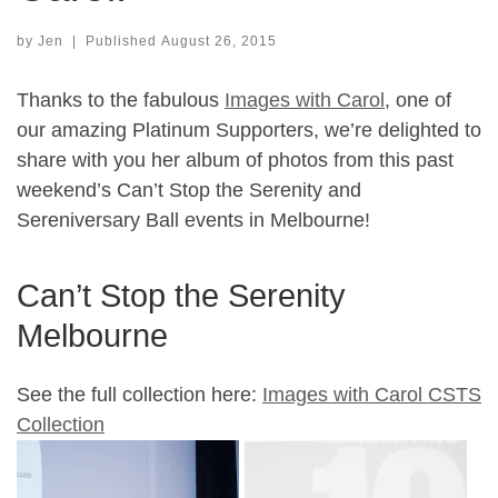
by
Jen
|
Published
August 26, 2015
Thanks to the fabulous
Images with Carol
, one of
our amazing Platinum Supporters, we’re delighted to
share with you her album of photos from this past
weekend’s Can’t Stop the Serenity and
Sereniversary Ball events in Melbourne!
Can’t Stop the Serenity
Melbourne
See the full collection here:
Images with Carol CSTS
Collection