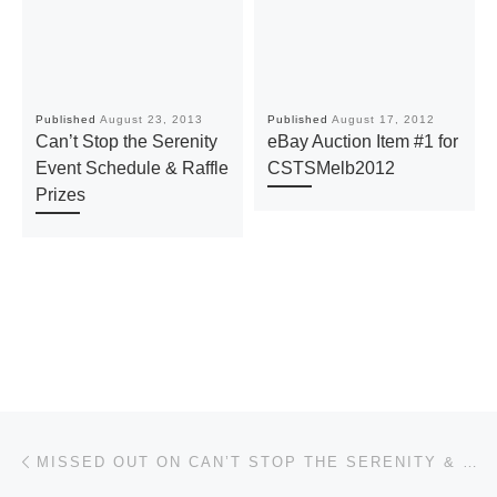
Published
August 23, 2013
Published
August 17, 2012
Can’t Stop the Serenity
eBay Auction Item #1 for
Event Schedule & Raffle
CSTSMelb2012
Prizes
Post navigation
Previous post
MISSED OUT ON CAN’T STOP THE SERENITY & SERENIVERSARY MERCHANDISE? GRAB SOME FROM OUR ONLINE STORE FOR A LIMITED TIME!