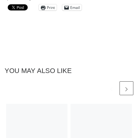
Print
Email
YOU MAY ALSO LIKE