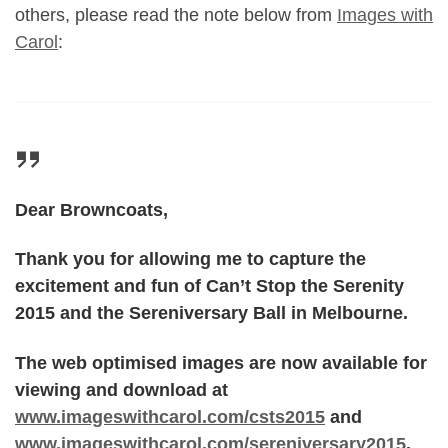
others, please read the note below from
Images with
Carol
:
Dear Browncoats,
Thank you for allowing me to capture the
excitement and fun of Can’t Stop the Serenity
2015 and the Sereniversary Ball in Melbourne.
The web optimised images are now available for
viewing and download at
www.imageswithcarol.com/csts2015
and
www.imageswithcarol.com/sereniversary2015
.