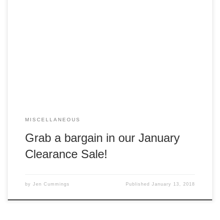
Score yourself something shiny in our January Online Sale
until 31 January 2018! We’re making room for lots of new
goodies in preparation for a special online event in
February, so we’ve discounted lots of items (as well as
added a few new goodies like Jayne Plush Bears and
Inevitable […]
MISCELLANEOUS
Grab a bargain in our January
Clearance Sale!
by
Jen Cummings
Published
January 13, 2018