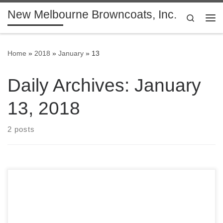
New Melbourne Browncoats, Inc.
Skip to content
Search
Me
Home
»
2018
»
January
»
13
Daily Archives:
January
13, 2018
2 posts
Have you renewed your Membership yet? Our exclusive
shiny 2018 Member Dog Tags are shipping out, so make