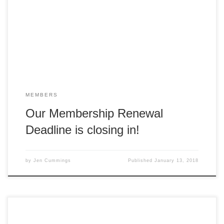
sure you renew to ensure you don’t miss out! The last date
for membership renewals is fast approaching! 2017
Members have until Monday 15 January to renew before
being marked as Lapsed, […]
MEMBERS
Our Membership Renewal
Deadline is closing in!
by
Jen Cummings
Published
January 13, 2018