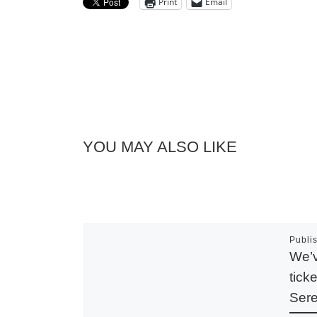
Print
Email
YOU MAY ALSO LIKE
Publi
We’v
tick
Sere