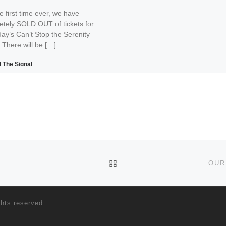
e first time ever, we have
etely SOLD OUT of tickets for
ay’s Can’t Stop the Serenity
 There will be […]
 The Signal
Print
Email
BACK TO POST LIST
OUR
ghts reserved