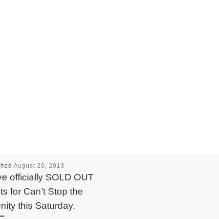
shed
August 20, 2013
e officially SOLD OUT
ets for Can’t Stop the
nity this Saturday.