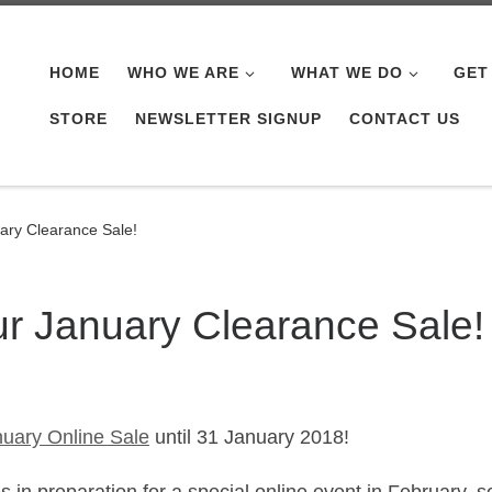
HOME
WHO WE ARE
WHAT WE DO
GET
STORE
NEWSLETTER SIGNUP
CONTACT US
uary Clearance Sale!
ur January Clearance Sale!
uary Online Sale
until 31 January 2018!
in preparation for a special online event in February, s