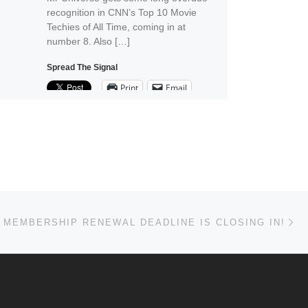
recognition in CNN’s Top 10 Movie
Techies of All Time, coming in at
number 8. Also […]
Spread The Signal
Print
Email
Ne
 MEMBERSHIP RENEWAL DEADLINE IS CLOSING IN!