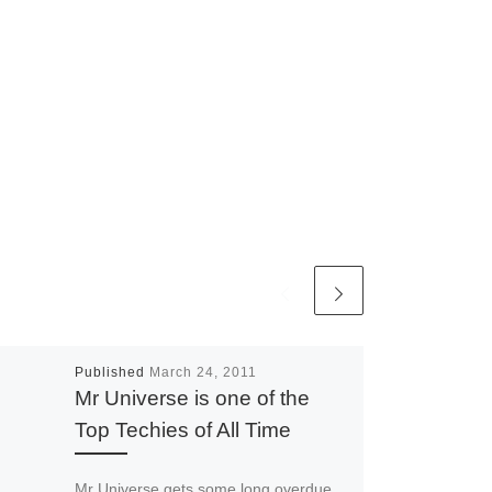
Published
March 24, 2011
Mr Universe is one of the
Top Techies of All Time
Mr Universe gets some long overdue