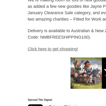
as added a few new goodies like Jayne Pl
January Clearance Sale category, and ever
two amazing charities – Fitted for Work 
Delivery is available to Australian & Ne
Code: NMBFREESHIPPING100).
Click here to get shopping!
Spread The Signal