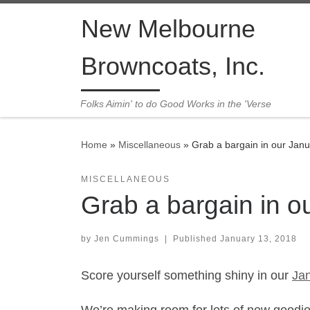
Skip to content
New Melbourne
Browncoats, Inc.
Folks Aimin' to do Good Works in the 'Verse
Home
»
Miscellaneous
»
Grab a bargain in our Jan
MISCELLANEOUS
Grab a bargain in o
by
Jen Cummings
|
Published
January 13, 2018
Score yourself something shiny in our
Jan
We’re making room for lots of new goodies 