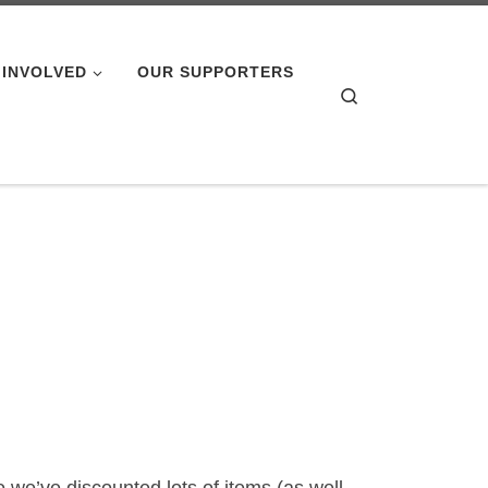
 INVOLVED
OUR SUPPORTERS
Search
o we’ve discounted lots of items (as well