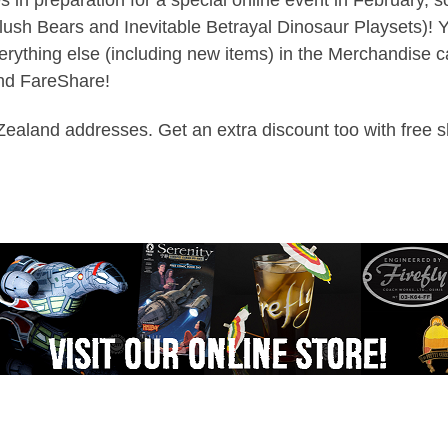
ush Bears and Inevitable Betrayal Dinosaur Playsets)! Yo
ything else (including new items) in the Merchandise ca
and FareShare!
w Zealand addresses. Get an extra discount too with free