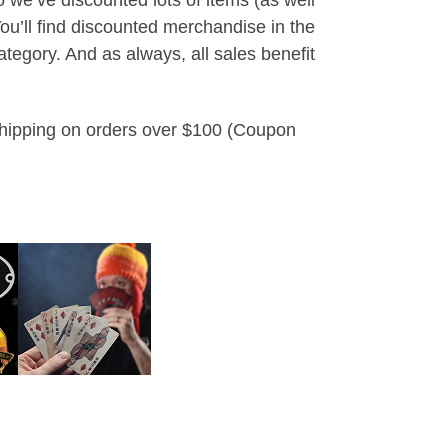
u’ll find discounted merchandise in the
tegory. And as always, all sales benefit
 shipping on orders over $100 (Coupon