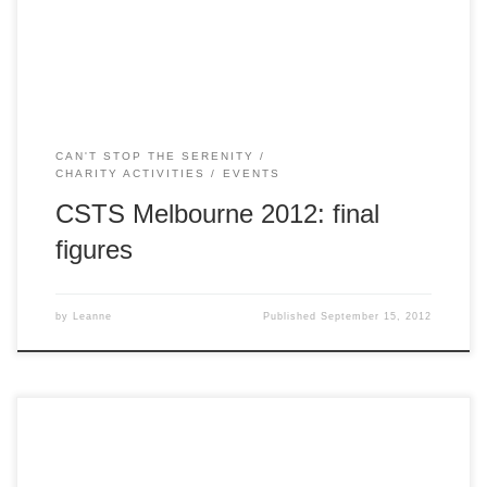
heartfelt thankyou to Melbourne’s amazing Browncoat
community for […]
CAN'T STOP THE SERENITY
CHARITY ACTIVITIES
EVENTS
CSTS Melbourne 2012: final
figures
by
Leanne
Published
September 15, 2012
Wangaratta Players are doing a stage production of “Doctor