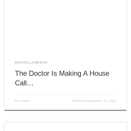
Horrible’s Singalong Blog”! Performances will be at the
Stage Door Studio, 4D Evans St, Wangaratta on December
2, 3, 9 and 10 at 8pm, with matinees (at 3 pm) on
December 3 and 10. Tickets are $20, and are available
from […]
MISCELLANEOUS
The Doctor Is Making A House
Call…
by
Leanne
Published
November 23, 2011