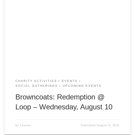
Don’t forget we’re getting together this Wednesday night!
Come and join us at Loop to watch Browncoats:
Redemption. We’ll be there from 7 pm! Loop is at 23
Meyers Place, Melbourne ( http://www.looponline.com.au/ )
CHARITY ACTIVITIES
EVENTS
SOCIAL GATHERINGS
UPCOMING EVENTS
Browncoats: Redemption @
Loop – Wednesday, August 10
by
Leanne
Published
August 6, 2011