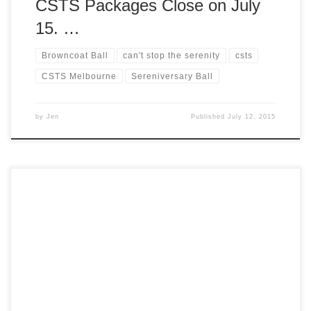
CSTS Packages Close on July
15. …
Browncoat Ball
can't stop the serenity
csts
CSTS Melbourne
Sereniversary Ball
by
Jen
Published
July 12, 2015
We’re excited to announce that pre-orders are now open for
Can’t Stop the Serenity 2015 merchandise! Grab yourself a
souvenir celebrating 10 years of Can’t Stop the Serenity
and kit yourself out in style. Proceeds from all CSTS
merchandise sales benefit Equality Now. To pre-order
yours, head over to our […]