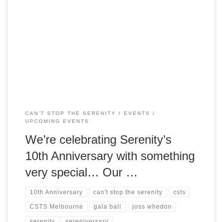
We’re celebrating the 10th Anniversary of Serenity with got
something extra special – a full weekend of Browncoat fun!
Join us on Saturday 22 August for our annual charity event
Can’t Stop the Serenity, and then our inaugural
Sereniversary Ball, a gala event is in the style of the formal
[…]
CAN'T STOP THE SERENITY
EVENTS
UPCOMING EVENTS
We’re celebrating Serenity’s
10th Anniversary with something
very special… Our …
10th Anniversary
can't stop the serenity
csts
CSTS Melbourne
gala ball
joss whedon
serenity
sereniversary