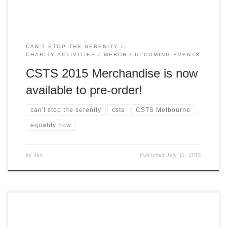
CAN'T STOP THE SERENITY
CHARITY ACTIVITIES
MERCH
UPCOMING EVENTS
CSTS 2015 Merchandise is now
available to pre-order!
can't stop the serenity
csts
CSTS Melbourne
equality now
by
Jen
Published
July 11, 2015