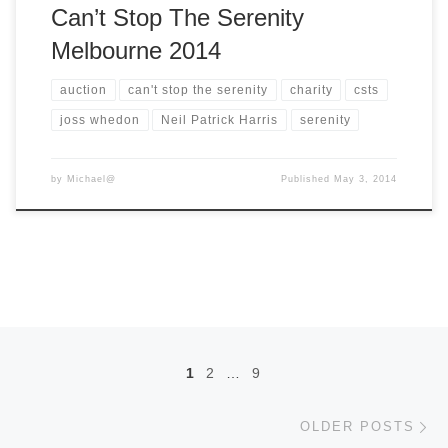
Can’t Stop The Serenity
Melbourne 2014
auction
can't stop the serenity
charity
csts
joss whedon
Neil Patrick Harris
serenity
by
Michael@
Published
May 3, 2014
Posts navigation
1
2
…
9
Ol
OLDER POSTS