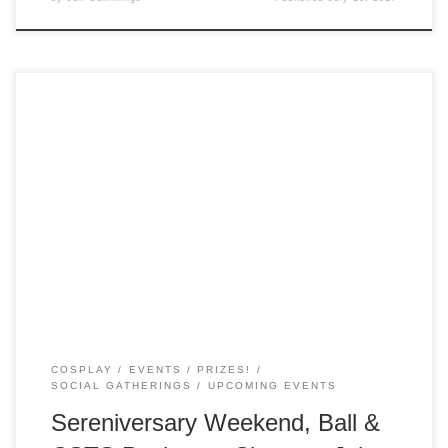
Time is ticking away on your chance to buy event packages
and tickets to the Sereniversary Ball! Package deals for the
Sereniversary Weekend, CSTS and the Sereniversary Ball
will close on July 15. As an extra incentive to buy, Weekend
VIP Package holders will each get a shiny extra to […]
COSPLAY
EVENTS
PRIZES!
SOCIAL GATHERINGS
UPCOMING EVENTS
Sereniversary Weekend, Ball &