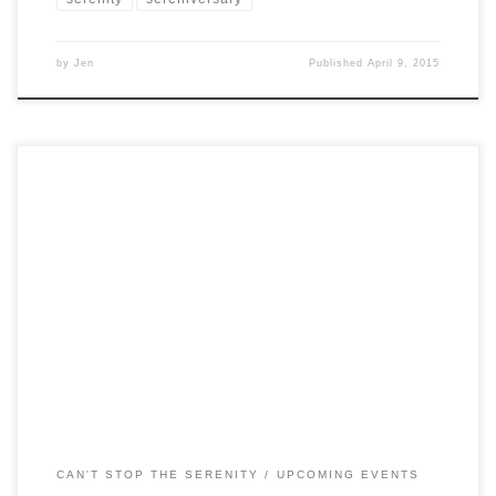
by
Jen
Published
April 9, 2015
UPDATE: Head on over to bit.ly/csts2014 to get your
tickets to this years event! CAN’T STOP THE SERENITY
MELBOURNE 2014 A CHARITY EVENT FOR
BROWNCOATS AND JOSS WHEDON FANS New
Melbourne Browncoats are proud to present Can’t Stop The
Serenity Melbourne 2014. For eight years, Browncoats in
Melbourne have participated in […]
CAN'T STOP THE SERENITY
UPCOMING EVENTS