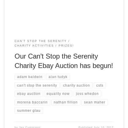
Can’t Stop The Serenity. So, what are we up […]
CAN'T STOP THE SERENITY
CHARITY ACTIVITIES
PRIZES!
Our Can’t Stop the Serenity
Charity Ebay Auction has begun!
adam baldwin
alan tudyk
can't stop the serenity
charity auction
csts
ebay auction
equality now
joss whedon
morena baccarin
nathan fillion
sean maher
summer glau
by
Jen Cummings
Published
July 10, 2017