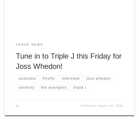
CORRECTION: Joss will be on Drive, not Breakfast.
VERSE NEWS
Tune in to Triple J this Friday for
Joss Whedon!
australia
Firefly
interview
joss whedon
serenity
the avengers
triple j
by
Published
August 26, 2010