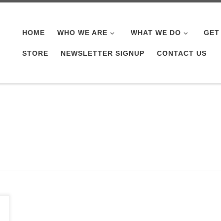
HOME
WHO WE ARE
WHAT WE DO
GET
STORE
NEWSLETTER SIGNUP
CONTACT US