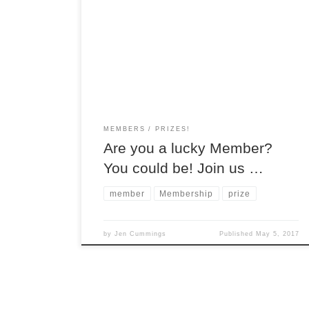
This May, we’re hoping to increase our
membership by 50%, so we’ve got some
incentives! If you become a member by 31 May,
you’ll go into a special New Members draw to win
a prize pack which includes some very shiny
swag! You can join up online and discover all […]
MEMBERS
PRIZES!
Are you a lucky Member?
You could be! Join us …
member
Membership
prize
by
Jen Cummings
Published
May 5, 2017