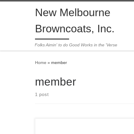
Skip to content
New Melbourne
Browncoats, Inc.
Folks Aimin' to do Good Works in the 'Verse
Home
»
member
member
1 post