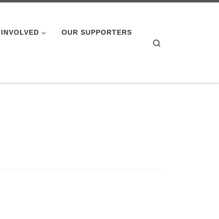
 INVOLVED
OUR SUPPORTERS
Search