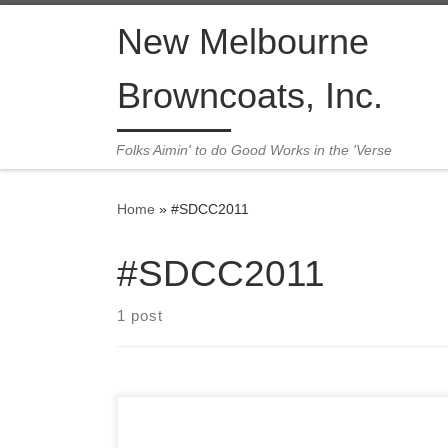
Skip to content
New Melbourne
Browncoats, Inc.
Folks Aimin' to do Good Works in the 'Verse
Home
»
#SDCC2011
#SDCC2011
1 post
We’ve all been feeling the we’re-not-in-