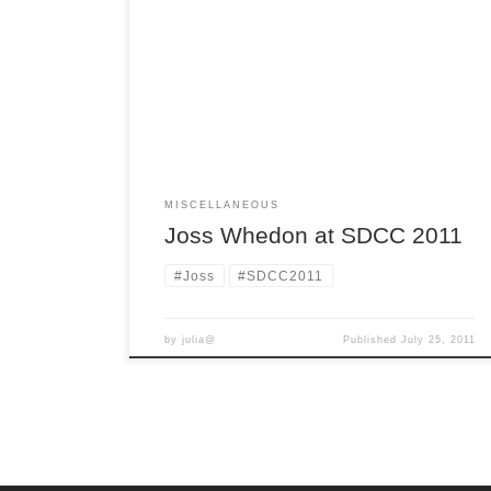
SanDiego-at-ComicCon-whervee-all-the-
awesome-is-happening blues, especially with it
all over Twitter. But thanks to the amazing Things
From Another World we don’t have to feel left
out! TFAW has posted the Joss Whedon panel in
it’s entirety. It’s like being there with the added
benefit of no crowd […]
MISCELLANEOUS
Joss Whedon at SDCC 2011
#Joss
#SDCC2011
by
julia@
Published
July 25, 2011