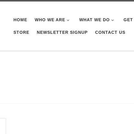
HOME
WHO WE ARE
WHAT WE DO
GET
STORE
NEWSLETTER SIGNUP
CONTACT US