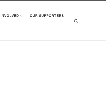
 INVOLVED
OUR SUPPORTERS
Search