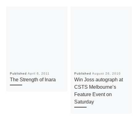
Published
April 6, 2011
Published
August 26, 2010
The Strength of Inara
Win Joss autograph at
CSTS Melbourne’s
Feature Event on
Saturday