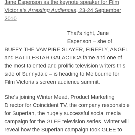
Jane Espenson as the keynote speaker for Film
Victoria’s
Arresting Audiences
, 23-24 September
2010
That’s right, Jane
Espenson – she of
BUFFY THE VAMPIRE SLAYER, FIREFLY, ANGEL
and BATTLESTAR GALACTICA fame and one of
the most talented and prolific television writers this
side of Sunnydale – is heading to Melbourne for
Film Victoria’s screen audience summit.
She’s joining Winter Mead, Product Marketing
Director for Coincident TV, the company responsible
for Superfan, the hugely successful social media
campaign for the GLEE television series. Winter will
reveal how the Superfan campaign took GLEE to