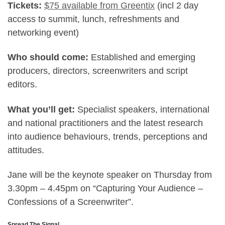
Tickets:
$75 available from Greentix
(incl 2 day
access to summit, lunch, refreshments and
networking event)
Who should come:
Established and emerging
producers, directors, screenwriters and script
editors.
What you’ll get:
Specialist speakers, international
and national practitioners and the latest research
into audience behaviours, trends, perceptions and
attitudes.
Jane will be the keynote speaker on Thursday from
3.30pm – 4.45pm on “Capturing Your Audience –
Confessions of a Screenwriter”.
Spread The Signal