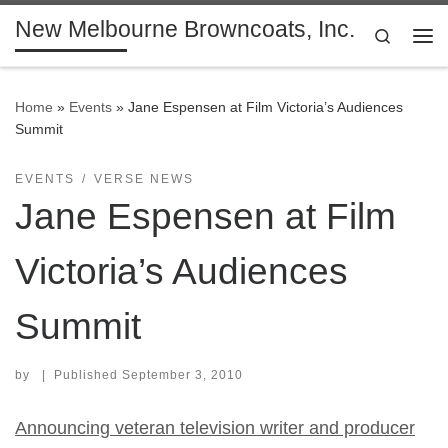
New Melbourne Browncoats, Inc.
Skip to content
Search
Me
Home
»
Events
»
Jane Espensen at Film Victoria’s Audiences
Summit
EVENTS
VERSE NEWS
Jane Espensen at Film
Victoria’s Audiences
Summit
by
|
Published
September 3, 2010
Announcing veteran television writer and producer