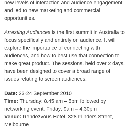
new levels of interaction and audience engagement
and led to new marketing and commercial
opportunities.
Arresting Audiences
is the first summit in Australia to
focus specifically and entirely on audience. It will
explore the importance of connecting with
audiences, and how to best use that connection to
make great product. The sessions, held over 2 days,
have been designed to cover a broad range of
issues relating to screen audiences.
Date:
23-24 September 2010
Time:
Thursday: 8.45 am – 5pm followed by
networking event, Friday: 9am – 4.30pm
Venue:
Rendezvous Hotel, 328 Flinders Street,
Melbourne