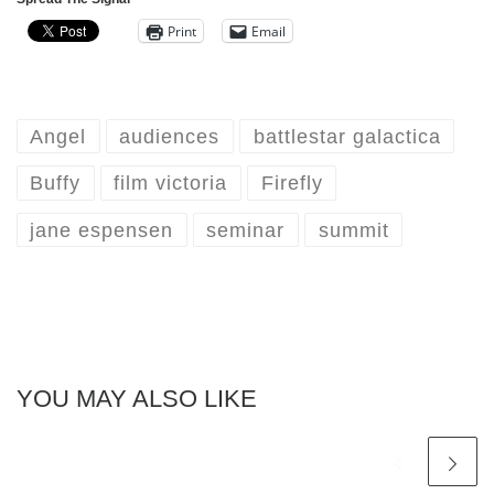
Print
Email
Angel
audiences
battlestar galactica
Buffy
film victoria
Firefly
jane espensen
seminar
summit
YOU MAY ALSO LIKE