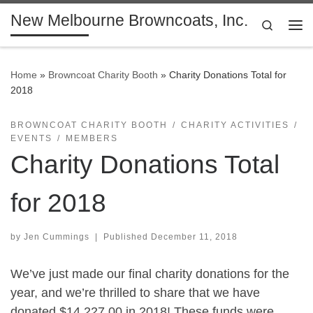
New Melbourne Browncoats, Inc.
Skip to content
Search
Me
Home
»
Browncoat Charity Booth
»
Charity Donations Total for
2018
BROWNCOAT CHARITY BOOTH
CHARITY ACTIVITIES
EVENTS
MEMBERS
Charity Donations Total
for 2018
by
Jen Cummings
|
Published
December 11, 2018
We’ve just made our final charity donations for the
year, and we’re thrilled to share that we have
donated $14,227.00 in 2018! These funds were