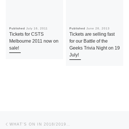
Published
July 16, 2011
Published
June 26, 2013
Tickets for CSTS
Tickets are selling fast
Melbourne 2011 now on
for our Battle of the
sale!
Geeks Trivia Night on 19
July!
Post navigation
Previous post
WHAT’S ON IN 2018/2019…