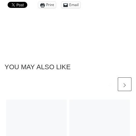
Print
Email
YOU MAY ALSO LIKE