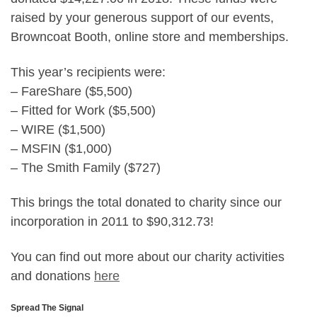
raised by your generous support of our events,
Browncoat Booth, online store and memberships.
This year’s recipients were:
– FareShare ($5,500)
– Fitted for Work ($5,500)
– WIRE ($1,500)
– MSFIN ($1,000)
– The Smith Family ($727)
This brings the total donated to charity since our
incorporation in 2011 to $90,312.73!
You can find out more about our charity activities
and donations
here
Spread The Signal