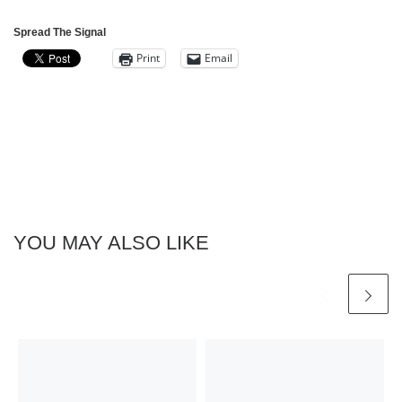
Spread The Signal
Print
Email
YOU MAY ALSO LIKE