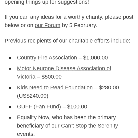
opening things up for suggestions!
If you can any ideas for a worthy charity, please post
below or on
our Forum
by 5 February.
Previous recipients of our charitable efforts include:
Country Fire Association
– $1,000.00
Motor Neurone Disease Association of
Victoria
– $500.00
Kids Need to Read Foundation
– $280.00
(US$240.00)
GUFF (Fan Fund)
– $100.00
Equality Now, who has been the primary
beneficiary of our
Can’t Stop the Serenity
events.