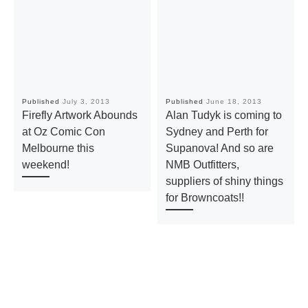
Published
July 3, 2013
Published
June 18, 2013
Firefly Artwork Abounds
Alan Tudyk is coming to
at Oz Comic Con
Sydney and Perth for
Melbourne this
Supanova! And so are
weekend!
NMB Outfitters,
suppliers of shiny things
for Browncoats!!