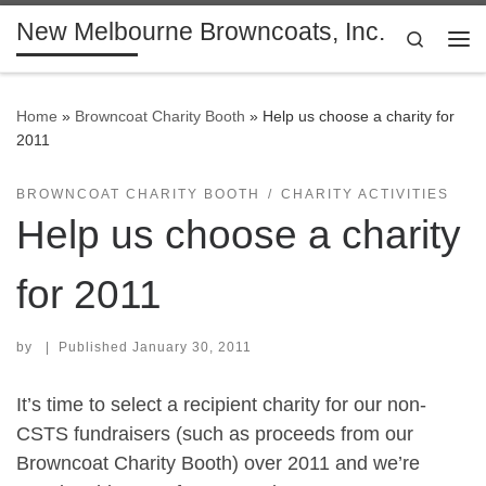
New Melbourne Browncoats, Inc.
Skip to content
Search
Me
Home
»
Browncoat Charity Booth
»
Help us choose a charity for
2011
BROWNCOAT CHARITY BOOTH
CHARITY ACTIVITIES
Help us choose a charity
for 2011
by
|
Published
January 30, 2011
It’s time to select a recipient charity for our non-
CSTS fundraisers (such as proceeds from our
Browncoat Charity Booth) over 2011 and we’re