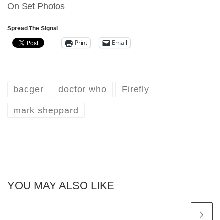
On Set Photos
Spread The Signal
Print
Email
badger
doctor who
Firefly
mark sheppard
YOU MAY ALSO LIKE