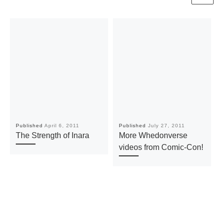
Published
April 6, 2011
Published
July 27, 2011
The Strength of Inara
More Whedonverse
videos from Comic-Con!