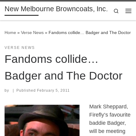
New Melbourne Browncoats, Inc.
Skip to content
Search
Me
Home
»
Verse News
»
Fandoms collide… Badger and The Doctor
VERSE NEWS
Fandoms collide…
Badger and The Doctor
by
|
Published
February 5, 2011
Mark Sheppard,
Firefly’s favourite
baddie Badger,
will be meeting