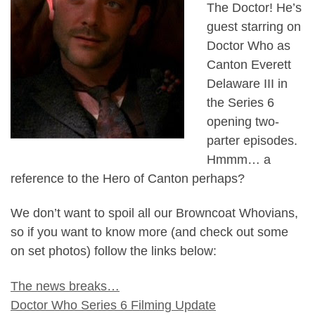
The Doctor! He’s
guest starring on
Doctor Who as
Canton Everett
Delaware III in
the Series 6
opening two-
parter episodes.
Hmmm… a
reference to the Hero of Canton perhaps?
We don’t want to spoil all our Browncoat Whovians,
so if you want to know more (and check out some
on set photos) follow the links below:
The news breaks…
Doctor Who Series 6 Filming Update