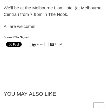
We’ll be at the Melbourne Lion Hotel (at Melbourne
Central) from 7-9pm in The Nook.
All are welcome!
Spread The Signal
Print
Email
YOU MAY ALSO LIKE