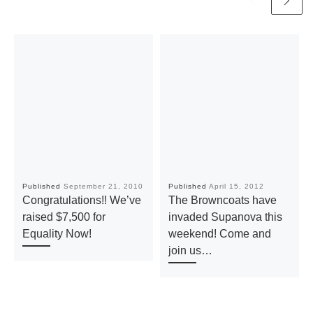
Published
September 21, 2010
Published
April 15, 2012
Congratulations!! We’ve
The Browncoats have
raised $7,500 for
invaded Supanova this
Equality Now!
weekend! Come and
join us…