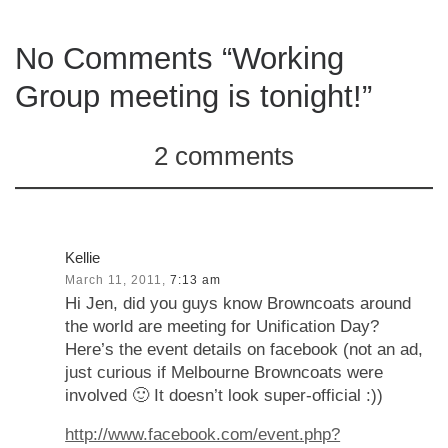
No Comments “Working
Group meeting is tonight!”
2 comments
Kellie
March 11, 2011,
7:13 am
Hi Jen, did you guys know Browncoats around
the world are meeting for Unification Day?
Here’s the event details on facebook (not an ad,
just curious if Melbourne Browncoats were
involved 🙂 It doesn’t look super-official :))
http://www.facebook.com/event.php?