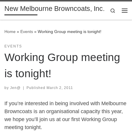
New Melbourne Browncoats, Inc.
Skip to content
Search
Me
Home
»
Events
»
Working Group meeting is tonight!
EVENTS
Working Group meeting
is tonight!
by
Jen@
|
Published
March 2, 2011
If you’re interested in being involved with Melbourne
Browncoats is an organisational capacity this year,
we hope you’ll join us at our first Working Group
meeting tonight.