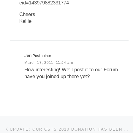
eid=143979882331774
Cheers
Kellie
Jen
Post author
March 17, 2011,
11:54 am
How interesting! We’ll post it to our Forum –
have you joined up there yet?
Post navigation
Previous post
UPDATE: OUR CSTS 2010 DONATION HAS BEEN RAISED TO $7,500!