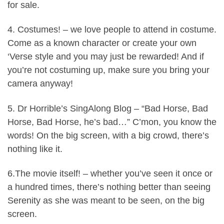
for sale.
4. Costumes! – we love people to attend in costume.
Come as a known character or create your own
‘Verse style and you may just be rewarded! And if
you’re not costuming up, make sure you bring your
camera anyway!
5. Dr Horrible’s SingAlong Blog – “Bad Horse, Bad
Horse, Bad Horse, he’s bad…” C’mon, you know the
words! On the big screen, with a big crowd, there’s
nothing like it.
6.The movie itself! – whether you’ve seen it once or
a hundred times, there’s nothing better than seeing
Serenity as she was meant to be seen, on the big
screen.