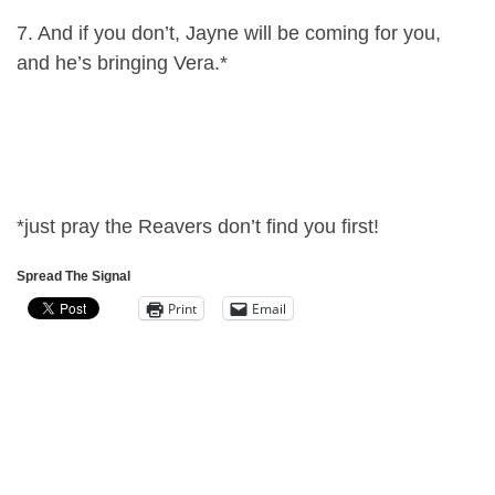
7. And if you don’t, Jayne will be coming for you,
and he’s bringing Vera.*
*just pray the Reavers don’t find you first!
Spread The Signal
Print
Email