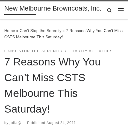
New Melbourne Browncoats, Inc.
Skip to content
Search
Me
Home
»
Can't Stop the Serenity
»
7 Reasons Why You Can’t Miss
CSTS Melbourne This Saturday!
CAN'T STOP THE SERENITY
CHARITY ACTIVITIES
7 Reasons Why You
Can’t Miss CSTS
Melbourne This
Saturday!
by
julia@
|
Published
August 24, 2011