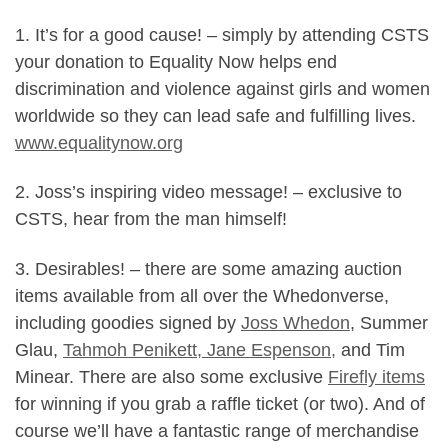
1. It’s for a good cause! – simply by attending CSTS
your donation to Equality Now helps end
discrimination and violence against girls and women
worldwide so they can lead safe and fulfilling lives.
www.equalitynow.org
2. Joss’s inspiring video message! – exclusive to
CSTS, hear from the man himself!
3. Desirables! – there are some amazing auction
items available from all over the Whedonverse,
including goodies signed by
Joss Whedon
, Summer
Glau,
Tahmoh Penikett, Jane Espenson,
and Tim
Minear. There are also some exclusive
Firefly items
for winning if you grab a raffle ticket (or two). And of
course we’ll have a fantastic range of merchandise