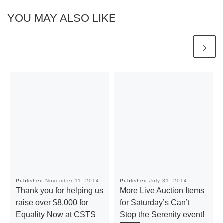
YOU MAY ALSO LIKE
Published
November 11, 2014
Published
July 31, 2014
Thank you for helping us
More Live Auction Items
raise over $8,000 for
for Saturday’s Can’t
Equality Now at CSTS
Stop the Serenity event!