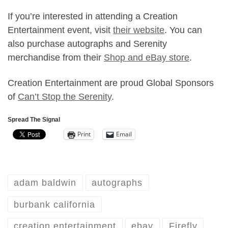
If you’re interested in attending a Creation
Entertainment event, visit
their website
. You can
also purchase autographs and Serenity
merchandise from their
Shop and
eBay store
.
Creation Entertainment are proud Global Sponsors
of
Can’t Stop the Serenity
.
Spread The Signal
Print
Email
adam baldwin
autographs
burbank california
creation entertainment
ebay
Firefly