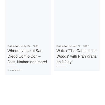
Published
July 24, 2011
Published
June 22, 2012
Whedonverse at San
Watch “The Cabin in the
Diego Comic-Con –
Woods” with Fran Kranz
Joss, Nathan and more!
on 1 July!
1 comment