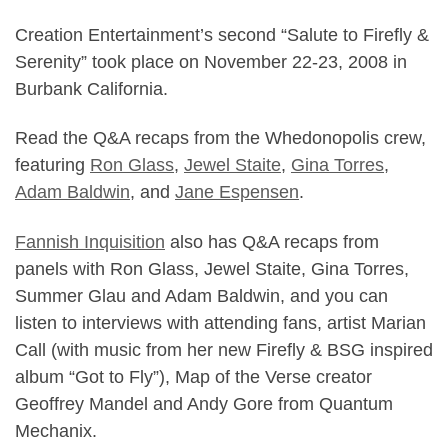
Creation Entertainment’s second “Salute to Firefly &
Serenity” took place on November 22-23, 2008 in
Burbank California.
Read the Q&A recaps from the Whedonopolis crew,
featuring
Ron Glass
,
Jewel Staite
,
Gina Torres
,
Adam Baldwin
, and
Jane Espensen
.
Fannish Inquisition
also has Q&A recaps from
panels with Ron Glass, Jewel Staite, Gina Torres,
Summer Glau and Adam Baldwin, and you can
listen to
interviews with attending fans, artist Marian
Call (with music from her new Firefly & BSG inspired
album “Got to Fly”), Map of the Verse creator
Geoffrey Mandel and Andy Gore from Quantum
Mechanix
.