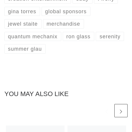
gina torres
global sponsors
jewel staite
merchandise
quantum mechanix
ron glass
serenity
summer glau
YOU MAY ALSO LIKE