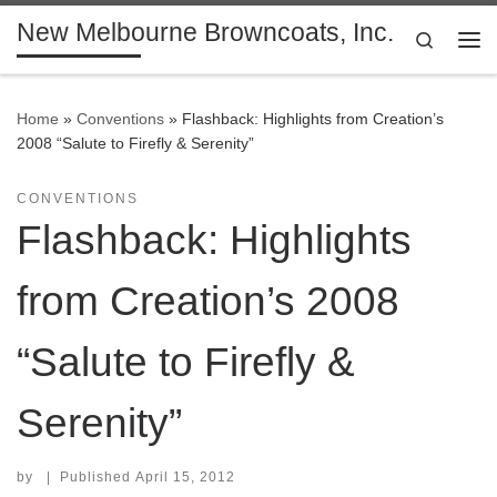
New Melbourne Browncoats, Inc.
Skip to content
Search
Me
Home
»
Conventions
»
Flashback: Highlights from Creation’s
2008 “Salute to Firefly & Serenity”
CONVENTIONS
Flashback: Highlights
from Creation’s 2008
“Salute to Firefly &
Serenity”
by
|
Published
April 15, 2012