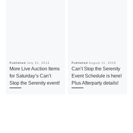
Published
July 31, 2014
Published
August 11, 2016
More Live Auction Items
Can’t Stop the Serenity
for Saturday’s Can’t
Event Schedule is here!
Stop the Serenity event!
Plus Afterparty details!