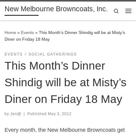
New Melbourne Browncoats, Inc.
Skip to content
Search
Me
Home
»
Events
»
This Month’s Dinner Shindig will be at Misty’s
Diner on Friday 18 May
EVENTS
SOCIAL GATHERINGS
This Month’s Dinner
Shindig will be at Misty’s
Diner on Friday 18 May
by
Jen@
|
Published
May 3, 2012
Every month, the New Melbourne Browncoats get