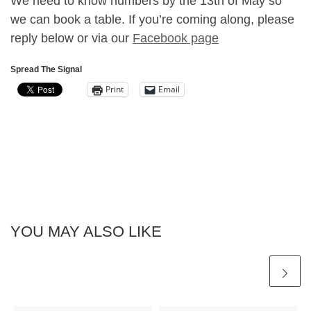
We need to know numbers by the 13th of May so
we can book a table. If you’re coming along, please
reply below or via our
Facebook page
Spread The Signal
Print
Email
YOU MAY ALSO LIKE