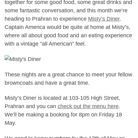
together for some good food, some great drinks and
some fantastic conversation, and this month we’re
heading to Prahran to experience
Misty’s Diner
.
Captain America would be quite at home at Misty’s,
where all about good food and an eating experience
with a vintage “all American” feel.
These nights are a great chance to meet your fellow
browncoats and have a great time.
Misty’s Diner is located at 103-105 High Street,
Prahran and you can
check out the menu here
.
We’ll be making a booking for 8pm on Friday 18
May.