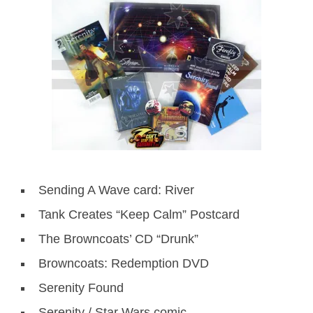
Sending A Wave card: River
Tank Creates “Keep Calm” Postcard
The Browncoats’ CD “Drunk”
Browncoats: Redemption DVD
Serenity Found
Serenity / Star Wars comic