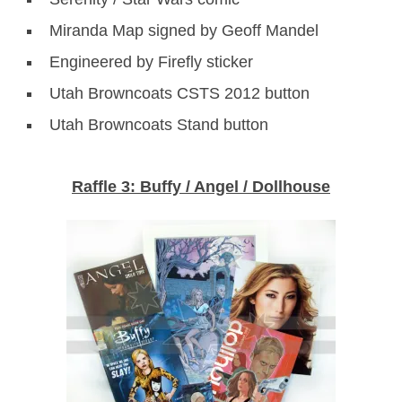
Miranda Map signed by Geoff Mandel
Engineered by Firefly sticker
Utah Browncoats CSTS 2012 button
Utah Browncoats Stand button
Raffle 3: Buffy / Angel / Dollhouse