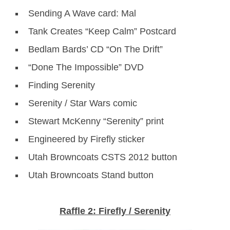
Sending A Wave card: Mal
Tank Creates “Keep Calm” Postcard
Bedlam Bards’ CD “On The Drift”
“Done The Impossible” DVD
Finding Serenity
Serenity / Star Wars comic
Stewart McKenny “Serenity” print
Engineered by Firefly sticker
Utah Browncoats CSTS 2012 button
Utah Browncoats Stand button
Raffle 2: Firefly / Serenity