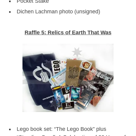
Pocket Stake
Dichen Lachman photo (unsigned)
Raffle 5: Relics of Earth That Was
Lego book set: “The Lego Book” plus