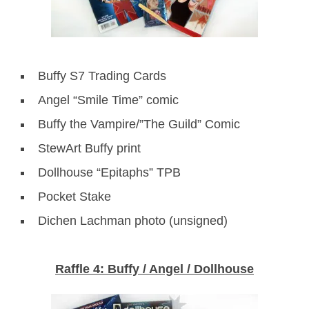
Buffy S7 Trading Cards
Angel “Smile Time” comic
Buffy the Vampire/”The Guild” Comic
StewArt Buffy print
Dollhouse “Epitaphs” TPB
Pocket Stake
Dichen Lachman photo (unsigned)
Raffle 4: Buffy / Angel / Dollhouse