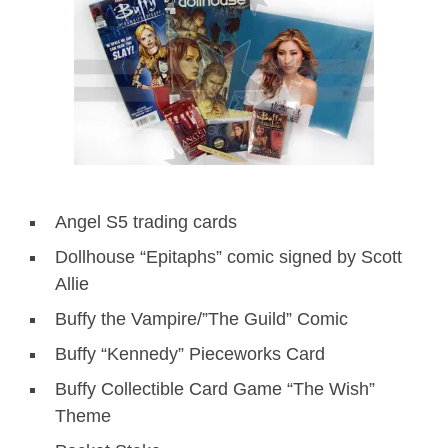
Angel S5 trading cards
Dollhouse “Epitaphs” comic signed by Scott
Allie
Buffy the Vampire/”The Guild” Comic
Buffy “Kennedy” Pieceworks Card
Buffy Collectible Card Game “The Wish”
Theme