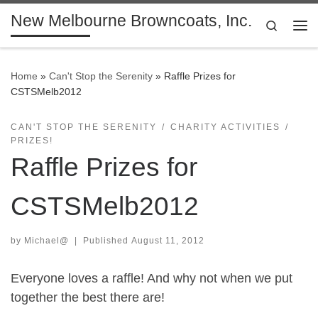
New Melbourne Browncoats, Inc.
Skip to content
Search
Me
Home
»
Can't Stop the Serenity
»
Raffle Prizes for
CSTSMelb2012
CAN'T STOP THE SERENITY
CHARITY ACTIVITIES
PRIZES!
Raffle Prizes for
CSTSMelb2012
by
Michael@
|
Published
August 11, 2012
Everyone loves a raffle! And why not when we put
together the best there are!