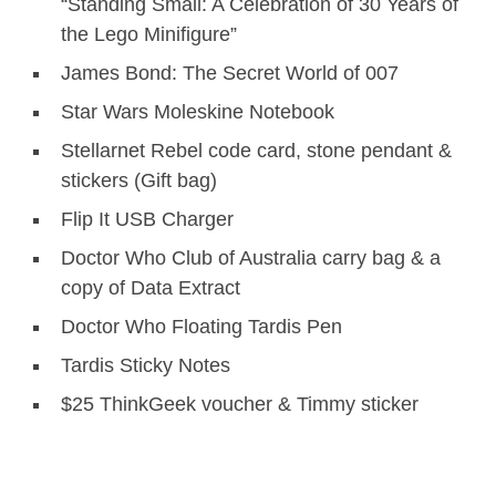
“Standing Small: A Celebration of 30 Years of
the Lego Minifigure”
James Bond: The Secret World of 007
Star Wars Moleskine Notebook
Stellarnet Rebel code card, stone pendant &
stickers (Gift bag)
Flip It USB Charger
Doctor Who Club of Australia carry bag & a
copy of Data Extract
Doctor Who Floating Tardis Pen
Tardis Sticky Notes
$25 ThinkGeek voucher & Timmy sticker