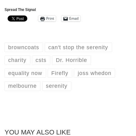
Spread The Signal
Print
Email
browncoats
can't stop the serenity
charity
csts
Dr. Horrible
equality now
Firefly
joss whedon
melbourne
serenity
YOU MAY ALSO LIKE