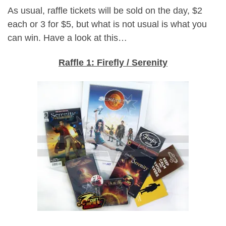
As usual, raffle tickets will be sold on the day, $2
each or 3 for $5, but what is not usual is what you
can win. Have a look at this…
Raffle 1: Firefly / Serenity