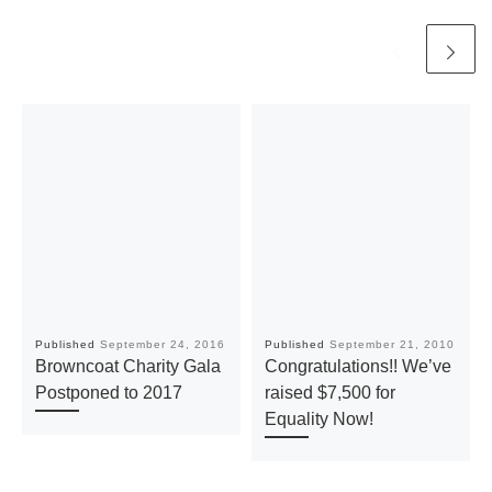
Published
September 24, 2016
Published
September 21, 2010
Browncoat Charity Gala
Congratulations!! We’ve
Postponed to 2017
raised $7,500 for
Equality Now!