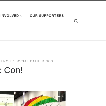
 INVOLVED
OUR SUPPORTERS
Search
MERCH
SOCIAL GATHERINGS
c Con!