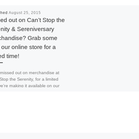
shed
August 25, 2015
ed out on Can’t Stop the
nity & Sereniversary
chandise? Grab some
 our online store for a
ed time!
 missed out on merchandise at
Stop the Serenity, for a limited
e’re making it available on our
 […]
 The Signal
Print
Email