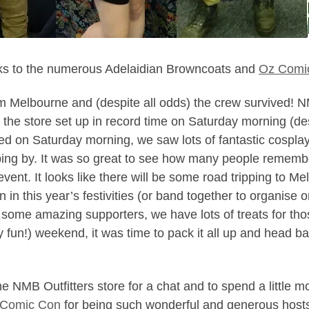
anks to the numerous Adelaidian Browncoats and
Oz Comi
om Melbourne and (despite all odds) the crew survived! 
e store set up in record time on Saturday morning (despit
d on Saturday morning, we saw lots of fantastic cospla
g by. It was so great to see how many people remember
vent. It looks like there will be some road tripping to Me
join in this year’s festivities (or band together to organis
o some amazing supporters, we have lots of treats for th
y fun!) weekend, it was time to pack it all up and head b
NMB Outfitters store for a chat and to spend a little mo
 Comic Con
for being such wonderful and generous host