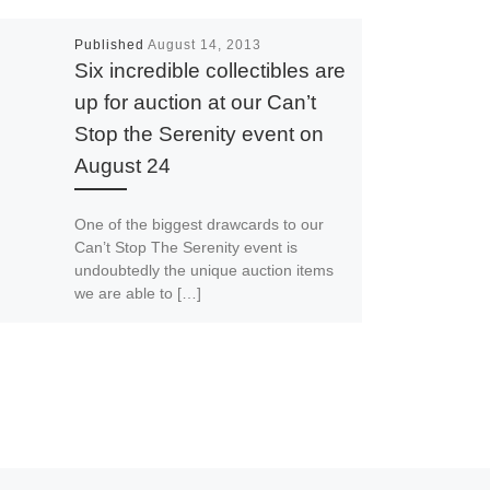
Published
August 14, 2013
Six incredible collectibles are
up for auction at our Can’t
Stop the Serenity event on
August 24
One of the biggest drawcards to our
Can’t Stop The Serenity event is
undoubtedly the unique auction items
we are able to […]
Spread The Signal
Print
Email