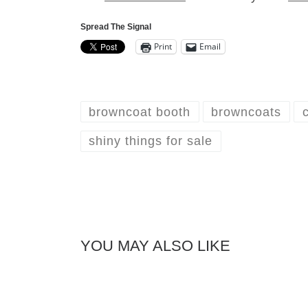
Spread The Signal
Print
Email
browncoat booth
browncoats
shiny things for sale
YOU MAY ALSO LIKE