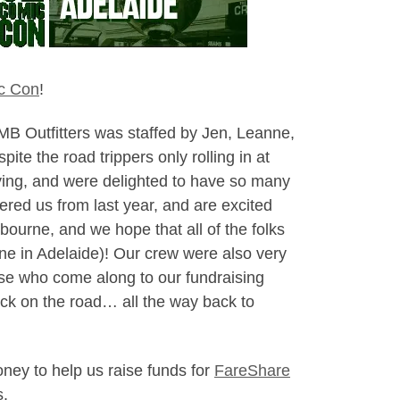
c Con
!
NMB Outfitters was staffed by Jen, Leanne,
e the road trippers only rolling in at
ying, and were delighted to have so many
ed us from last year, and are excited
lbourne, and we hope that all of the folks
e one in Adelaide)! Our crew were also very
ose who come along to our fundraising
ack on the road… all the way back to
ney to help us raise funds for
FareShare
s.