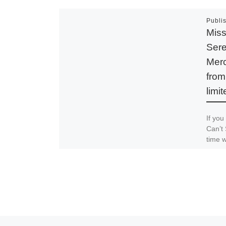
Publi
Miss
Sere
Mer
from
limit
If you
Can’t 
time w
online
Spread