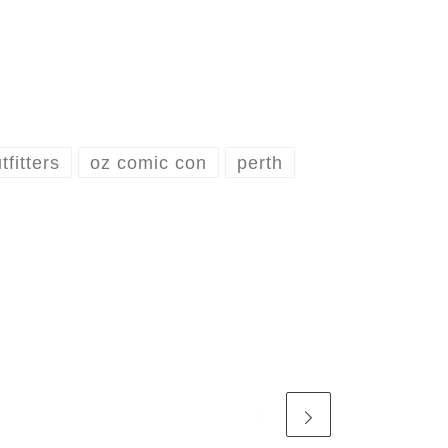
fitters
oz comic con
perth