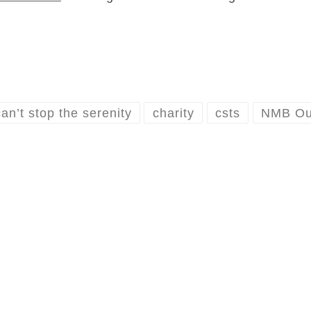
can’t stop the serenity
charity
csts
NMB Out