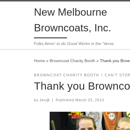
Skip to content
New Melbourne
Browncoats, Inc.
Folks Aimin' to do Good Works in the 'Verse
Home
»
Browncoat Charity Booth
»
Thank you Brown
BROWNCOAT CHARITY BOOTH
CAN'T STO
Thank you Browncoa
by
Jen@
|
Published
March 25, 2013