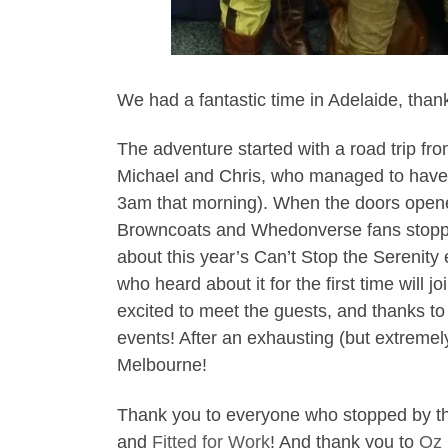
We had a fantastic time in Adelaide, th
The adventure started with a road trip fr
Michael and Chris, who managed to have th
3am that morning). When the doors opene
Browncoats and Whedonverse fans stoppin
about this year’s Can’t Stop the Serenity e
who heard about it for the first time will 
excited to meet the guests, and thanks t
events! After an exhausting (but extremel
Melbourne!
Thank you to everyone who stopped by the 
and
Fitted for Work
! And thank you to
Oz