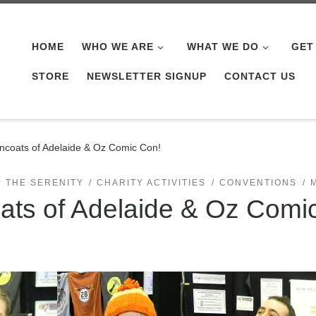
HOME
WHO WE ARE
WHAT WE DO
GET
STORE
NEWSLETTER SIGNUP
CONTACT US
coats of Adelaide & Oz Comic Con!
P THE SERENITY
CHARITY ACTIVITIES
CONVENTIONS
ts of Adelaide & Oz Comi