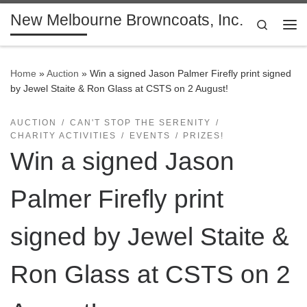
New Melbourne Browncoats, Inc.
Skip to content
Search
Me
Home
»
Auction
»
Win a signed Jason Palmer Firefly print signed
by Jewel Staite & Ron Glass at CSTS on 2 August!
AUCTION
CAN'T STOP THE SERENITY
CHARITY ACTIVITIES
EVENTS
PRIZES!
Win a signed Jason
Palmer Firefly print
signed by Jewel Staite &
Ron Glass at CSTS on 2