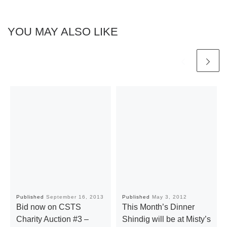
YOU MAY ALSO LIKE
Published
September 16, 2013
Published
May 3, 2012
Bid now on CSTS
This Month’s Dinner
Charity Auction #3 –
Shindig will be at Misty’s