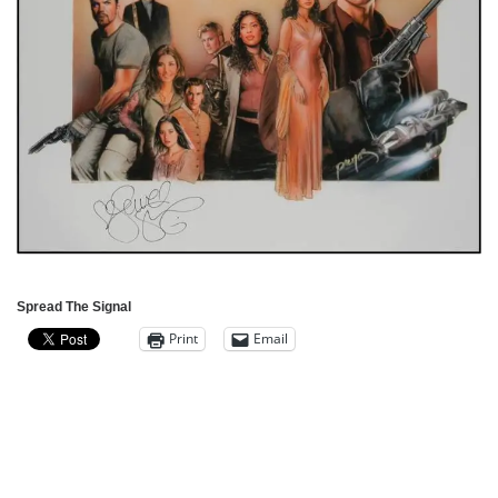
Spread The Signal
Print
Email