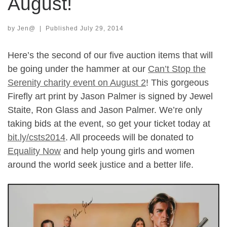
August!
by
Jen@
|
Published
July 29, 2014
Here’s the second of our five auction items that will
be going under the hammer at our
Can’t Stop the
Serenity charity event on August 2
! This gorgeous
Firefly art print by Jason Palmer is signed by Jewel
Staite, Ron Glass and Jason Palmer. We’re only
taking bids at the event, so get your ticket today at
bit.ly/csts2014
. All proceeds will be donated to
Equality Now
and help young girls and women
around the world seek justice and a better life.