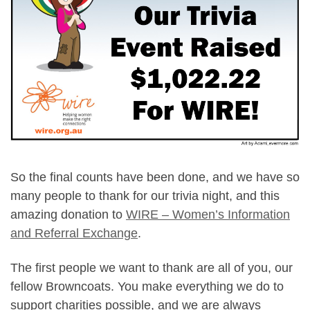
So the final counts have been done, and we have so
many people to thank for our trivia night, and this
amazing donation to
WIRE – Women’s Information
and Referral Exchange
.
The first people we want to thank are all of you, our
fellow Browncoats. You make everything we do to
support charities possible, and we are always