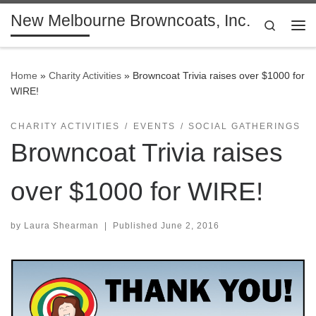
New Melbourne Browncoats, Inc.
Skip to content
Search
Me
Home
»
Charity Activities
»
Browncoat Trivia raises over $1000 for
WIRE!
CHARITY ACTIVITIES
EVENTS
SOCIAL GATHERINGS
Browncoat Trivia raises
over $1000 for WIRE!
by
Laura Shearman
|
Published
June 2, 2016