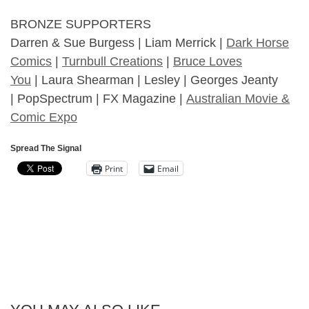
BRONZE SUPPORTERS
Darren & Sue Burgess | Liam Merrick |
Dark Horse
Comics
|
Turnbull Creations
|
Bruce Loves
You
| Laura Shearman | Lesley | Georges Jeanty
| PopSpectrum | FX Magazine |
Australian Movie &
Comic Expo
Spread The Signal
Print
Email