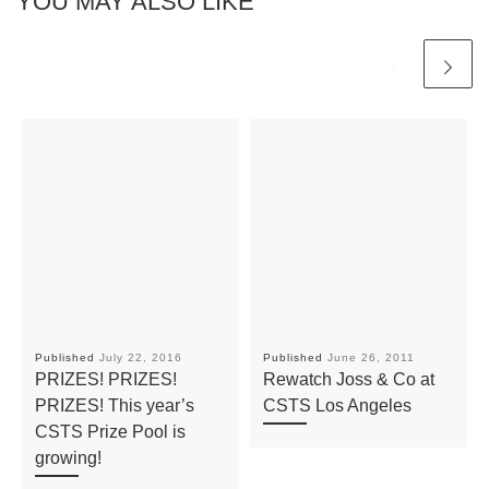
YOU MAY ALSO LIKE
Published
July 22, 2016
Published
June 26, 2011
PRIZES! PRIZES!
Rewatch Joss & Co at
PRIZES! This year’s
CSTS Los Angeles
CSTS Prize Pool is
growing!