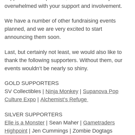
overwhelmed with your support and involvement.
We have a number of other fundraising events
planned, and we are very excited to start
announcing them soon.
Last, but certainly not least, we would also like to
thank the following supporters. Without them, our
events wouldn’t be nearly so shiny.
GOLD SUPPORTERS
SV Collectibles |
Ninja Monkey
|
Supanova Pop
Culture Expo
|
Alchemist’s Refuge
SILVER SUPPORTERS
Elle is a Monster
| Sean Maher |
Gametraders
Highpoint
| Jen Cummings | Zombie Dogtags