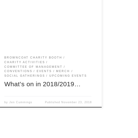
There’s lots of events coming up in Melbourne
(and a few for interstaters too)! If you’d like to
help organise any of them, or help out on the
day, let us know! We’re always in need of
assistance to stop our Committee volunteers
from burning out. The more, the merrier! […]
BROWNCOAT CHARITY BOOTH
CHARITY ACTIVITIES
COMMITTEE OF MANAGEMENT
CONVENTIONS
EVENTS
MERCH
SOCIAL GATHERINGS
UPCOMING EVENTS
What’s on in 2018/2019…
by
Jen Cummings
Published
November 23, 2018