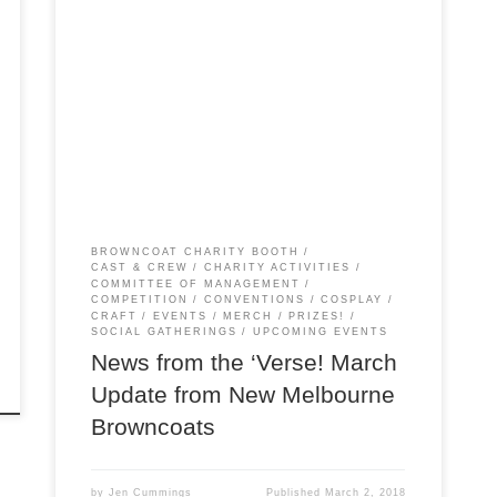
The March edition of The New Melbourne
Browncoats Broadwave has been released! This
is our regular newsletter covering all things NMB,
from events to charity fundraisers. In this issue:
Browncoat Shindigs: Sunday 4 March (BBQ) and
Sunday 6 May (Pub) Trivia Competitions: March
12-18 (Members) and April 1-8 (Battle of […]
BROWNCOAT CHARITY BOOTH
CAST & CREW
CHARITY ACTIVITIES
COMMITTEE OF MANAGEMENT
COMPETITION
CONVENTIONS
COSPLAY
CRAFT
EVENTS
MERCH
PRIZES!
SOCIAL GATHERINGS
UPCOMING EVENTS
News from the ‘Verse! March
Update from New Melbourne
Browncoats
by
Jen Cummings
Published
March 2, 2018