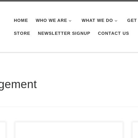
HOME
WHO WE ARE
WHAT WE DO
GET
STORE
NEWSLETTER SIGNUP
CONTACT US
agement
It’s that time of the year again. Time sure has