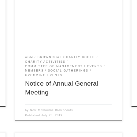
flown… much faster than a 03-K64-Firefly runnin’
from the law. Yep, it’s time for our Annual
General Meeting! This year we’ll be following it
with a Firefly Games Shindig, complete with
prizes and a mini Browncoat Booth. We welcome
all […]
AGM
BROWNCOAT CHARITY BOOTH
CHARITY ACTIVITIES
COMMITTEE OF MANAGEMENT
EVENTS
MEMBERS
SOCIAL GATHERINGS
UPCOMING EVENTS
Notice of Annual General
Meeting
by
New Melbourne Browncoats
Published
July 26, 2019