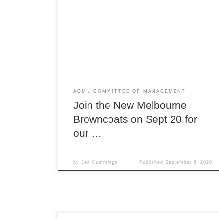
Join us online for our first virtual AGM! We’ve
gone almost entirely online this year, so now you
can join in from anywhere in Australia from the
comfort of your couch! The AGM is when you can
have your say on the direction of our club,
provide feedback to the […]
AGM
COMMITTEE OF MANAGEMENT
Join the New Melbourne
Browncoats on Sept 20 for
our …
by
Jen Cummings
Published
September 6, 2020