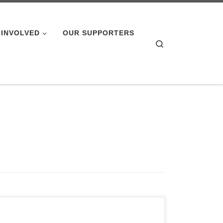
 INVOLVED
OUR SUPPORTERS
Search