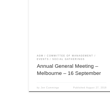
Join us on Sunday 16 September for our Annual
General Meeting, followed by a Browncoat
Crafternoon! Our AGM is when we give our
members and those in the Browncoat community
a chance to have their say on the direction of our
club in person, and provide feedback to the
committee […]
AGM
COMMITTEE OF MANAGEMENT
EVENTS
SOCIAL GATHERINGS
Annual General Meeting –
Melbourne – 16 September
by
Jen Cummings
Published
August 27, 2018