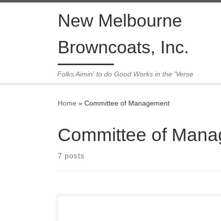
Skip to content
New Melbourne
Browncoats, Inc.
Folks Aimin' to do Good Works in the 'Verse
Home
»
Committee of Management
Committee of Man
7 posts