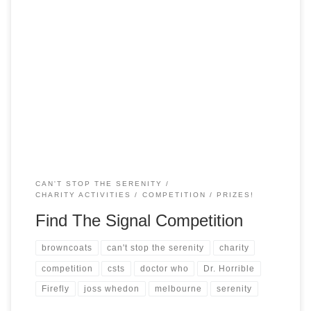
As part of our promotions for this year, we have sent waves
(postcards) out to 5 Independent-friendly locations in the
heart of (New) Melbourne and each of these locations is a
particular type of store. We suggest going up to the counter
of likely shops and boldly saying “Shopkeep, please […]
CAN'T STOP THE SERENITY
CHARITY ACTIVITIES
COMPETITION
PRIZES!
Find The Signal Competition
browncoats
can't stop the serenity
charity
competition
csts
doctor who
Dr. Horrible
Firefly
joss whedon
melbourne
serenity