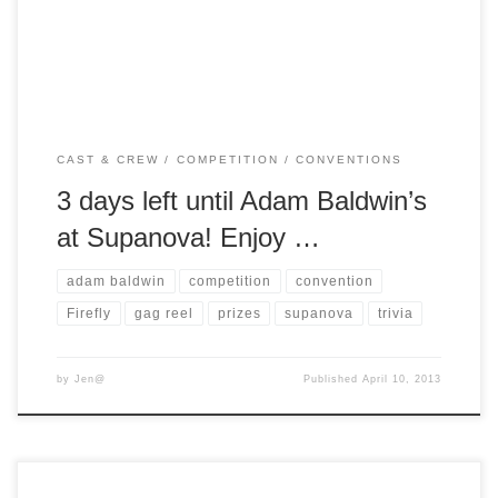
on Friday, so click here for details. Did you guess […]
CAST & CREW
COMPETITION
CONVENTIONS
3 days left until Adam Baldwin’s
at Supanova! Enjoy …
adam baldwin
competition
convention
Firefly
gag reel
prizes
supanova
trivia
by
Jen@
Published
April 10, 2013