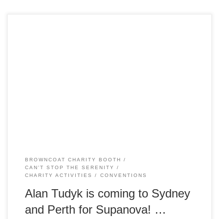
Alan Tudyk is heading downunder for the second time, this
time visiting Sydney and Perth for Supanova. The NMB
Outfitters will be on deck at Supanova Sydney on 23-24
June with lots of shiny goodies for sale, including
Whedonverse t-shirts, DVDs & Blu-rays, collectibles,
comics, books and a selection of […]
BROWNCOAT CHARITY BOOTH
CAN'T STOP THE SERENITY
CHARITY ACTIVITIES
CONVENTIONS
Alan Tudyk is coming to Sydney
and Perth for Supanova! …