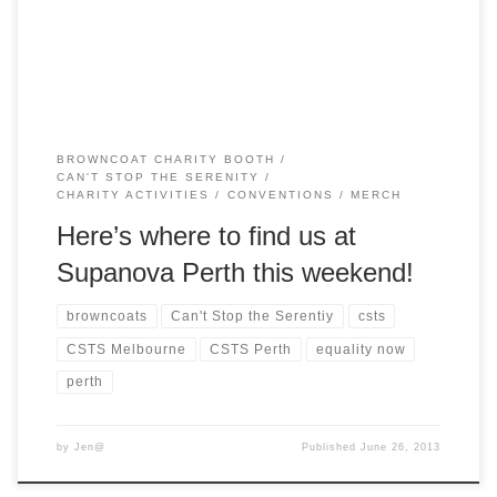
the weekend. Buffy fans can also meet Clare Kramer […]
BROWNCOAT CHARITY BOOTH
CAN'T STOP THE SERENITY
CHARITY ACTIVITIES
CONVENTIONS
MERCH
Here’s where to find us at
Supanova Perth this weekend!
browncoats
Can't Stop the Serentiy
csts
CSTS Melbourne
CSTS Perth
equality now
perth
by
Jen@
Published
June 26, 2013