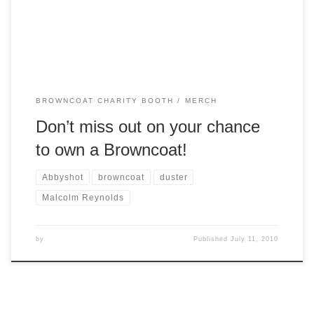
high-caliber, genuine cow suede with pebbled leather cuffs.
A western style duster completed […]
BROWNCOAT CHARITY BOOTH
MERCH
Don’t miss out on your chance
to own a Browncoat!
Abbyshot
browncoat
duster
Malcolm Reynolds
by
Published
July 11, 2010