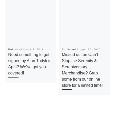
Published
March 3, 2018
Published
August 25, 2015
Need something to get
Missed out on Can’t
signed by Alan Tudyk in
Stop the Serenity &
April? We’ve got you
Sereniversary
covered!
Merchandise? Grab
some from our online
store for a limited time!