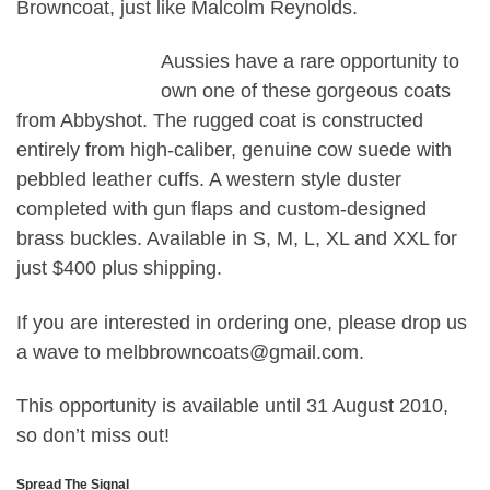
Browncoat, just like Malcolm Reynolds.
Aussies have a rare opportunity to
own one of these gorgeous coats
from Abbyshot. The rugged coat is constructed
entirely from high-caliber, genuine cow suede with
pebbled leather cuffs. A western style duster
completed with gun flaps and custom-designed
brass buckles. Available in S, M, L, XL and XXL for
just $400 plus shipping.
If you are interested in ordering one, please drop us
a wave to melbbrowncoats@gmail.com.
This opportunity is available until 31 August 2010,
so don’t miss out!
Spread The Signal