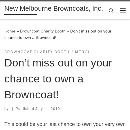
New Melbourne Browncoats, Inc.
Skip to content
Search
Me
Home
»
Browncoat Charity Booth
»
Don’t miss out on your
chance to own a Browncoat!
BROWNCOAT CHARITY BOOTH
MERCH
Don’t miss out on your
chance to own a
Browncoat!
by
|
Published
July 11, 2010
This could be your last chance to own your very own