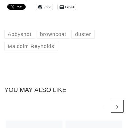
Print
Email
Abbyshot
browncoat
duster
Malcolm Reynolds
YOU MAY ALSO LIKE