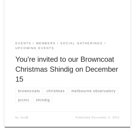
your own lunch or grab something from […]
EVENTS
MEMBERS
SOCIAL GATHERINGS
UPCOMING EVENTS
You’re invited to our Browncoat
Christmas Shindig on December
15
browncoats
christmas
melbourne observatory
picnic
shindig
by
Jen@
Published
December 3, 2012