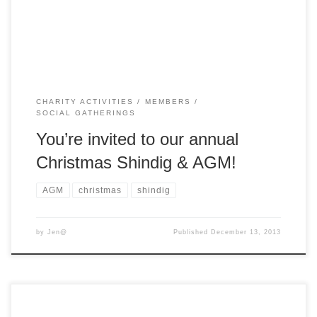
cosplay/clothing/accessories are encouraged! We will be
meeting for lunch at “The […]
CHARITY ACTIVITIES
MEMBERS
SOCIAL GATHERINGS
You’re invited to our annual
Christmas Shindig & AGM!
AGM
christmas
shindig
by
Jen@
Published
December 13, 2013