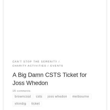
Did you know that Joss Whedon will be in Melbourne soon?
He’s appearing as the keynote speaker at the Melbourne
Writers Festival on 27 August… the day before our CSTS
event! So here’s the thing. We would love to have Joss to
come to our shindig. And we know that […]
CAN'T STOP THE SERENITY
CHARITY ACTIVITIES
EVENTS
A Big Damn CSTS Ticket for
Joss Whedon
16 comments
browncoat
csts
joss whedon
melbourne
shindig
ticket