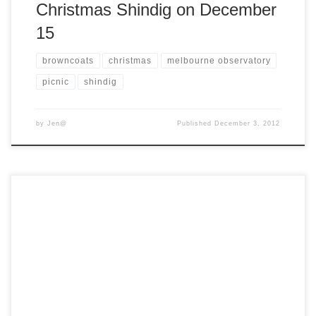
Christmas Shindig on December
15
browncoats
christmas
melbourne observatory
picnic
shindig
by
Jen@
Published
December 3, 2012
Don’t forget about our Christmas Shindig is tomorrow. We’ll
be gathering at the Melbourne Observatory, and in case of
inclement weather, we’ll be taking refuge in the Observatory
Cafe. Should you wish to stock up on some Christmas
presents, we’ll have a small supply of the following goodies
on hand: […]