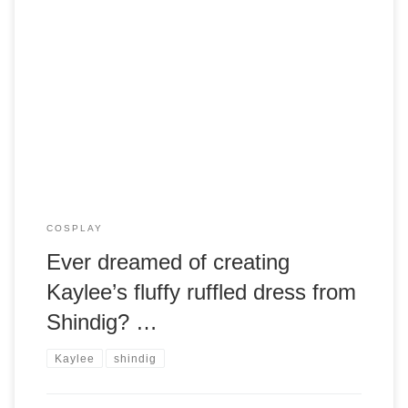
Armageddon Expo is coming soon to Melbourne, and this is
a great opportunity to show off your Browncoat spirit with
cosplay! One of the most coveted Firefly cosplay outfits is
Kaylee’s ruffled pink dress from the episode “Shindig”. It’s
also one of the most difficult and time consuming costumes
to […]
COSPLAY
Ever dreamed of creating
Kaylee’s fluffy ruffled dress from
Shindig? …
Kaylee
shindig