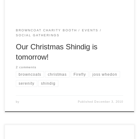
BROWNCOAT CHARITY BOOTH
EVENTS
SOCIAL GATHERINGS
Our Christmas Shindig is
tomorrow!
2 comments
browncoats
christmas
Firefly
joss whedon
serenity
shindig
by
Published
December 3, 2010