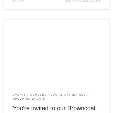
by
Jen@
Published
October 6, 2013
As we bring the year to a close, we’d like to invite you to join
us for a picnic lunch in the gardens in front of the
Melbourne Observatory (it’s totally space related!) on
Saturday December 15 from 12pm to around 3pm. Bring
your own lunch or grab something from […]
EVENTS
MEMBERS
SOCIAL GATHERINGS
UPCOMING EVENTS
You’re invited to our Browncoat