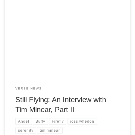
PopMatters has posted Part 2 of their indepth interview with
Firefly co-creator, Tim Minear. In this second and final
installment, Tim Minear muses on a wide range of topics.
We discuss the rise of reality television and how Minear
sees his own work in relationship to the phenomenon. He
considers […]
VERSE NEWS
Still Flying: An Interview with
Tim Minear, Part II
Angel
Buffy
Firefly
joss whedon
serenity
tim minear