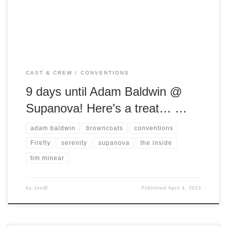
Inside. For those of you who have never heard of this show,
[…]
CAST & CREW
CONVENTIONS
9 days until Adam Baldwin @
Supanova! Here’s a treat… …
adam baldwin
browncoats
conventions
Firefly
serenity
supanova
the inside
tim minear
by
Jen@
Published
April 4, 2013