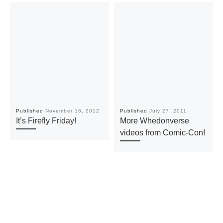
Published
November 16, 2012
Published
July 27, 2011
It’s Firefly Friday!
More Whedonverse
videos from Comic-Con!