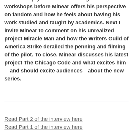
workshops before Minear offers his perspective
on fandom and how he feels about having his
work studied and taught by academics. Next I
invite Minear to comment on his unrealized
project Miracle Man and how the Writers Guild of
America Strike derailed the penning and filming
of the pilot. To close, Minear discusses his latest
project The Chicago Code and what excites him
—and should excite audiences—about the new
series.
Read Part 2 of the interview here
Read Part 1 of the interview here