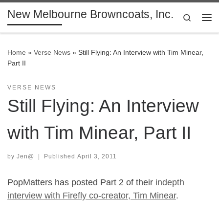
New Melbourne Browncoats, Inc.
Skip to content
Search
Me
Home
»
Verse News
»
Still Flying: An Interview with Tim Minear,
Part II
VERSE NEWS
Still Flying: An Interview
with Tim Minear, Part II
by
Jen@
|
Published
April 3, 2011
PopMatters has posted Part 2 of their
indepth
interview with Firefly co-creator, Tim Minear
.