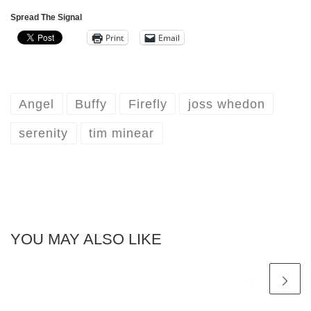
Spread The Signal
Print
Email
Angel
Buffy
Firefly
joss whedon
serenity
tim minear
YOU MAY ALSO LIKE