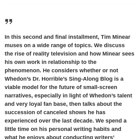
In this second and final installment, Tim Minear
muses on a wide range of topics. We discuss
the rise of reality television and how Minear sees
his own work in relationship to the
phenomenon. He considers whether or not
Whedon’s Dr. Horrible’s Sing-Along Blog is a
viable model for the future of small-screen
narratives, especially in light of Whedon’s talent
and very loyal fan base, then talks about the
succession of canceled shows he has
experienced over the last decade. We spend a
little time on his personal writing habits and
what he enjoys about conducting writers’