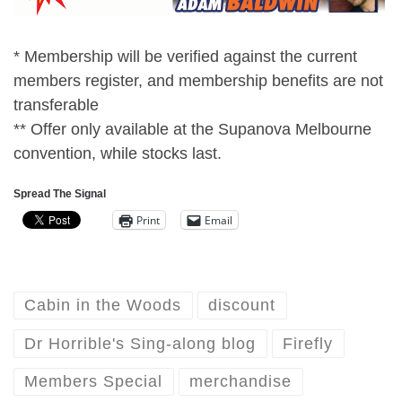
* Membership will be verified against the current
members register, and membership benefits are not
transferable
** Offer only available at the Supanova Melbourne
convention, while stocks last.
Spread The Signal
Print
Email
Cabin in the Woods
discount
Dr Horrible's Sing-along blog
Firefly
Members Special
merchandise