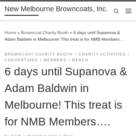
New Melbourne Browncoats, Inc.
Skip to content
Search
Me
Home
»
Browncoat Charity Booth
»
6 days until Supanova &
Adam Baldwin in Melbourne! This treat is for NMB Members….
BROWNCOAT CHARITY BOOTH
CHARITY ACTIVITIES
CONVENTIONS
MEMBERS
MERCH
6 days until Supanova &
Adam Baldwin in
Melbourne! This treat is
for NMB Members….