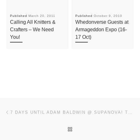
Published
March 20, 2011
Published
October 9, 2010
Calling All Knitters &
Whedonverse Guests at
Crafters – We Need
Armageddon Expo (16-
You!
17 Oct)
Post navigation
Previous post
7 DAYS UNTIL ADAM BALDWIN @ SUPANOVA! TODAY’S TREAT IS ADAM & NATHAN ON “FIREFLY CREW 10 YEARS ON”
BACK TO POST LIST