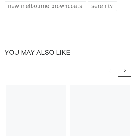
new melbourne browncoats
serenity
YOU MAY ALSO LIKE