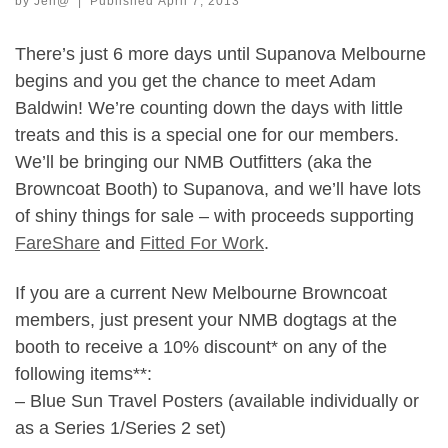
by
Jen@
|
Published
April 7, 2013
There’s just 6 more days until Supanova Melbourne
begins and you get the chance to meet Adam
Baldwin! We’re counting down the days with little
treats and this is a special one for our members.
We’ll be bringing our NMB Outfitters (aka the
Browncoat Booth) to Supanova, and we’ll have lots
of shiny things for sale – with proceeds supporting
FareShare
and
Fitted For Work
.
If you are a current New Melbourne Browncoat
members, just present your NMB dogtags at the
booth to receive a 10% discount* on any of the
following items**:
– Blue Sun Travel Posters (available individually or
as a Series 1/Series 2 set)