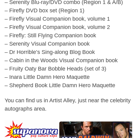
– Serenity Blu-ray/DVD combo (Region 1 & A/B)
– Firefly DVD box set (Region 1)
– Firefly Visual Companion book, volume 1
– Firefly Visual Companion book, volume 2
– Firefly: Still Flying Companion book
– Serenity Visual Companion book
– Dr Horrible’s Sing-along Blog Book
– Cabin in the Woods Visual Companion book
– Fruity Oaty Bar Bobble Heads (set of 3)
– Inara Little Damn Hero Maquette
– Shepherd Book Little Damn Hero Maquette
You can find us in Artist Alley, just near the celebrity
autographs area.