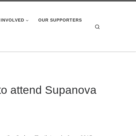
 INVOLVED
OUR SUPPORTERS
Search
to attend Supanova