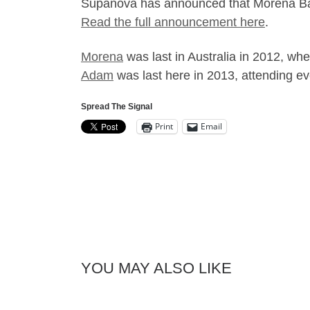
Supanova has announced that Morena Bacc
Read the full announcement here
.
Morena
was last in Australia in 2012, wh
Adam
was last here in 2013, attending e
Spread The Signal
Print
Email
YOU MAY ALSO LIKE