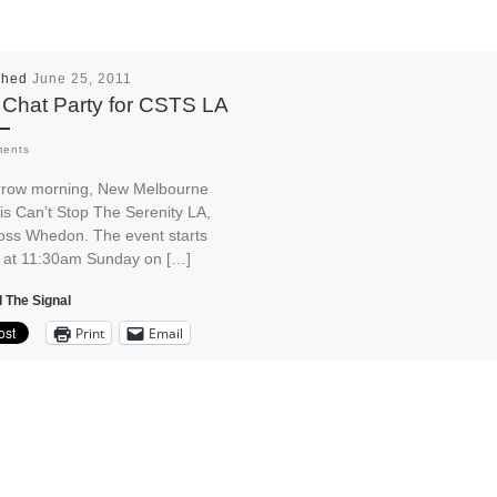
shed
June 25, 2011
 Chat Party for CSTS LA
ments
row morning, New Melbourne
is Can’t Stop The Serenity LA,
Joss Whedon. The event starts
e at 11:30am Sunday on […]
 The Signal
Print
Email