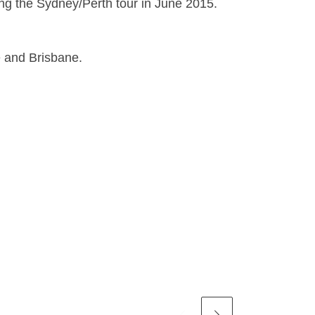
g the Sydney/Perth tour in June 2015.
e and Brisbane.