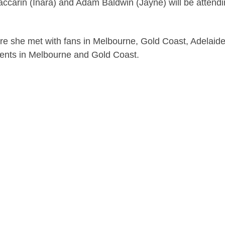
arin (Inara) and Adam Baldwin (Jayne) will be attendin
ere she met with fans in Melbourne, Gold Coast, Adelaid
vents in Melbourne and Gold Coast.