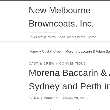
Skip to content
New Melbourne
Browncoats, Inc.
Folks Aimin' to do Good Works in the 'Verse
Home
»
Cast & Crew
»
Morena Baccarin & Adam Bal
CAST & CREW
CONVENTIONS
Morena Baccarin &
Sydney and Perth i
by
Jen
|
Published
January 20, 2015