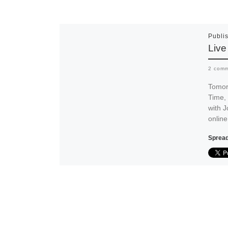
Publi
Live
2 com
Tomor
Time, 
with 
onlin
Spread