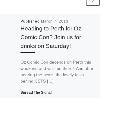
Published
March 7, 2013
Heading to Perth for Oz
Comic Con? Join us for
drinks on Saturday!
Oz Comic Con decends on Perth this
weekend and we’ll be there! And after
hearing the news, the lovely folks
behind CSTS […]
Spread The Signal
Print
Email