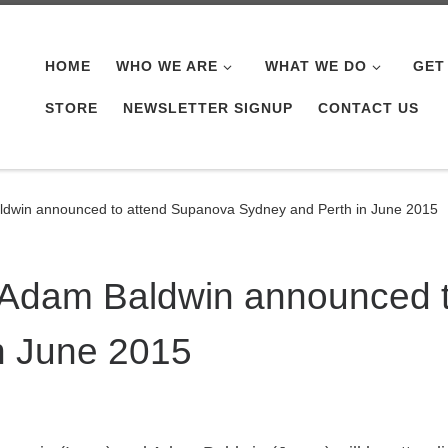
HOME
WHO WE ARE
WHAT WE DO
GET
STORE
NEWSLETTER SIGNUP
CONTACT US
dwin announced to attend Supanova Sydney and Perth in June 2015
 Adam Baldwin announced 
n June 2015