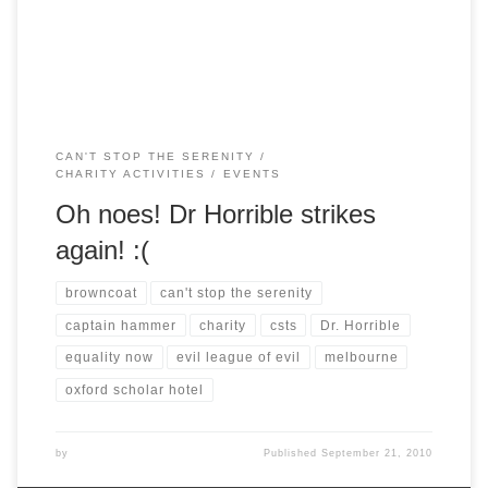
Commentary! The Musical, and we’re very thankful that
everyone was so understanding. […]
CAN'T STOP THE SERENITY
CHARITY ACTIVITIES
EVENTS
Oh noes! Dr Horrible strikes
again! :(
browncoat
can't stop the serenity
captain hammer
charity
csts
Dr. Horrible
equality now
evil league of evil
melbourne
oxford scholar hotel
by
Published
September 21, 2010