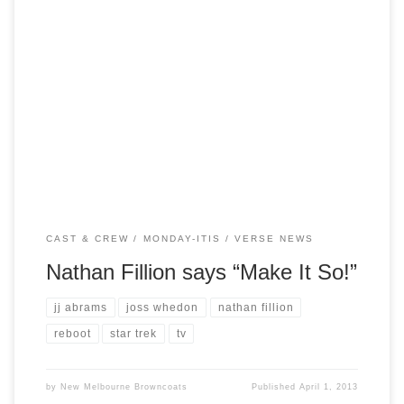
With the success of the Star Trek reboot, sources have
indicated that the franchise may be set to return to the small
screen. Talks are rumoured to be underway between
Paramount and JJ Abrams to build a series that is set 10
years on from the current reboot but in […]
CAST & CREW
MONDAY-ITIS
VERSE NEWS
Nathan Fillion says “Make It So!”
jj abrams
joss whedon
nathan fillion
reboot
star trek
tv
by
New Melbourne Browncoats
Published
April 1, 2013