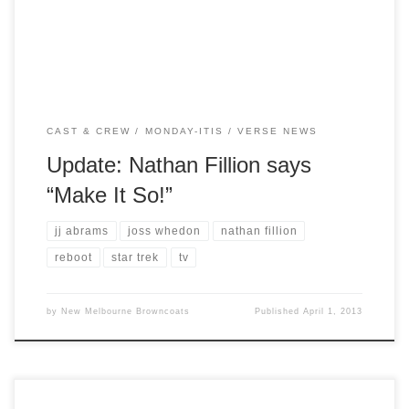
on the franchise from the perspective […]
CAST & CREW
MONDAY-ITIS
VERSE NEWS
Update: Nathan Fillion says
“Make It So!”
jj abrams
joss whedon
nathan fillion
reboot
star trek
tv
by
New Melbourne Browncoats
Published
April 1, 2013