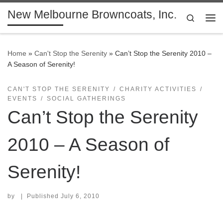
New Melbourne Browncoats, Inc.
Skip to content
Search
Me
Home
»
Can't Stop the Serenity
»
Can’t Stop the Serenity 2010 –
A Season of Serenity!
CAN'T STOP THE SERENITY
CHARITY ACTIVITIES
EVENTS
SOCIAL GATHERINGS
Can’t Stop the Serenity
2010 – A Season of
Serenity!
by
|
Published
July 6, 2010