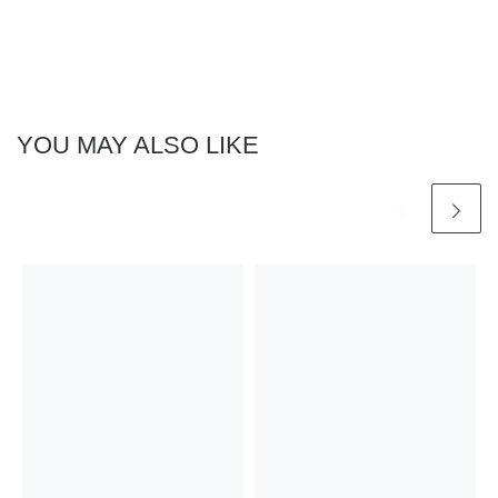
YOU MAY ALSO LIKE