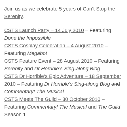
Join us as we celebrate 5 years of
Can’t Stop the
Serenity
.
CSTS Launch Party – 14 July 2010
– Featuring
Done the Impossible
CSTS Cosplay Celebration – 4 August 2010
–
Featuring
Megabot
CSTS Feature Event – 28 August 2010
– Featuring
Serenity
and
Dr Horrible’s Sing-along Blog
CSTS Dr Horrible’s Epic Adventure – 18 September
2010
– Featuring
Dr Horrible’s Sing-along Blog
and
Commentary! The Musical
CSTS Meets The Guild – 30 October 2010
–
Featuring
Commentary! The Musical
and
The Guild
Season 1