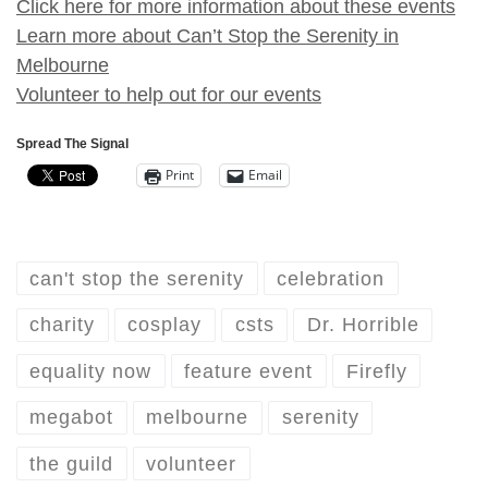
Click here for more information about these events
Learn more about Can’t Stop the Serenity in
Melbourne
Volunteer to help out for our events
Spread The Signal
Print
Email
can't stop the serenity
celebration
charity
cosplay
csts
Dr. Horrible
equality now
feature event
Firefly
megabot
melbourne
serenity
the guild
volunteer