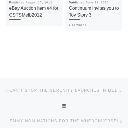
Published
August 17, 2012
Published
June 21, 2010
eBay Auction Item #4 for
Continuum invites you to
CSTSMelb2012
Toy Story 3
1 comment
Post navigation
Previous post
CAN’T STOP THE SERENITY LAUNCHES IN MELBOURNE!
BACK TO POST LIST
Ne
EMMY NOMINATIONS FOR THE WHEDONVERSE!