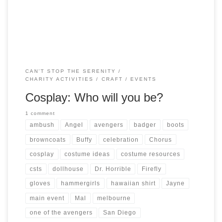
Whedonverse is encouraged! You could even dress […]
CAN'T STOP THE SERENITY
CHARITY ACTIVITIES
CRAFT
EVENTS
Cosplay: Who will you be?
1 comment
ambush
Angel
avengers
badger
boots
browncoats
Buffy
celebration
Chorus
cosplay
costume ideas
costume resources
csts
dollhouse
Dr. Horrible
Firefly
gloves
hammergirls
hawaiian shirt
Jayne
main event
Mal
melbourne
one of the avengers
San Diego