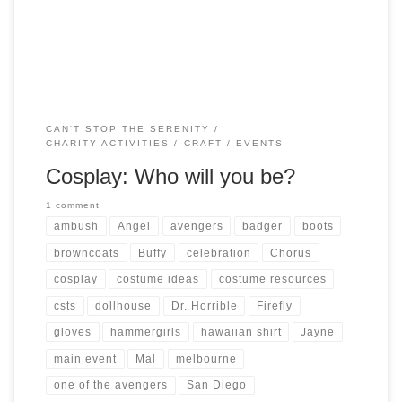
Whedonverse is encouraged! You could even dress […]
CAN'T STOP THE SERENITY
CHARITY ACTIVITIES
CRAFT
EVENTS
Cosplay: Who will you be?
1 comment
ambush
Angel
avengers
badger
boots
browncoats
Buffy
celebration
Chorus
cosplay
costume ideas
costume resources
csts
dollhouse
Dr. Horrible
Firefly
gloves
hammergirls
hawaiian shirt
Jayne
main event
Mal
melbourne
one of the avengers
San Diego